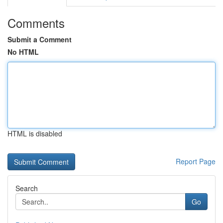
Comments
Submit a Comment
No HTML
HTML is disabled
Report Page
Search
Go