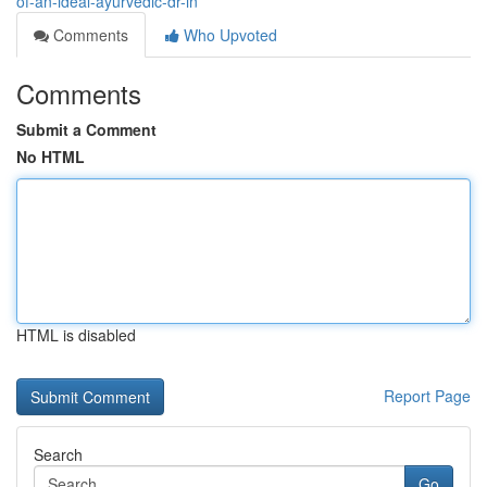
of-an-ideal-ayurvedic-dr-in
Comments
Who Upvoted
Comments
Submit a Comment
No HTML
HTML is disabled
Report Page
Search
Go