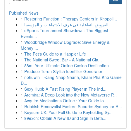
Published News
1
Restoring Function : Therapy Centers in Khopoli...
1
العروض التفاعلية في غرف الاجتماعات و المؤسسا...
1
eSports Tournament Showdown: The Biggest
Events...
1
Woodbridge Window Upgrade: Save Energy &
Money ...
1
The Pet's Guide to a Happier Life
1
The National Sweet Bar - A National Cla...
1
88m: Your Ultimate Online Casino Destination
1
Produce Teron Stylish Identifier Generator
1
nohuwin – Đăng Nhập Nhanh, Khám Phá Kho Game
Đ...
1
Sexy Hubb A Fast Rising Player in The Ind...
1
Arcmira: A Deep Look into the New Metaverse P...
1
Acquire Medications Online : Your Guide to ...
1
Rubbish Removalist Eastern Suburbs Sydney for R...
1
Keysure UK: Your Full Guide to Keyholding Sy...
1
99exch: Obtain A New ID and Sign-in Deta...