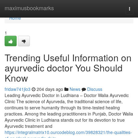
Home
maximusbookmarks
Togg
navi
Home
1
Trending Useful Information on
ayurvedic doctor You Should
Know
fridaw741jlo3
204 days ago
News
Discuss
Leading Ayurvedic Doctor in Ludhiana – Doctor Walia Ayurvedic
Clinic The science of Ayurveda, the traditional science of life,
continues to serve humanity through its time-tested healing
practices. Among the leading practitioners in Punjab, Doctor Walia
Ayurvedic Clinic in Ludhiana stands out for its devotion to true
Ayurvedic treatment and
https://integralmatrix10.ourcodeblog.com/39828321/the-qualities-