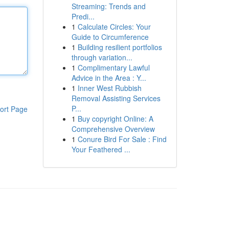
Streaming: Trends and
Predi...
1
Calculate Circles: Your
Guide to Circumference
1
Building resilient portfolios
through variation...
1
Complimentary Lawful
Advice in the Area : Y...
1
Inner West Rubbish
Removal Assisting Services
P...
ort Page
1
Buy copyright Online: A
Comprehensive Overview
1
Conure Bird For Sale : Find
Your Feathered ...