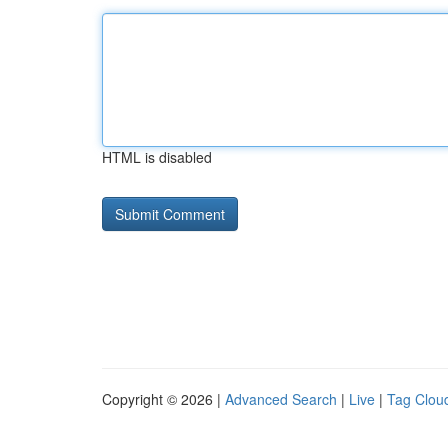
HTML is disabled
Copyright © 2026 |
Advanced Search
|
Live
|
Tag Clou