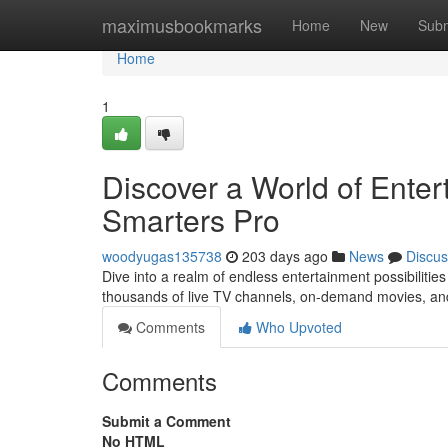
Home
maximusbookmarks
Home
New
Subm
Home
1
Discover a World of Ente
Smarters Pro
woodyugas135738
203 days ago
News
Discus
Dive into a realm of endless entertainment possibiliti
thousands of live TV channels, on-demand movies, an
Comments
Who Upvoted
Comments
Submit a Comment
No HTML