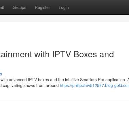
it
Groups
Register
Login
rtainment with IPTV Boxes and
s
es with advanced IPTV boxes and the intuitive Smarters Pro application.
d captivating shows from around
https://philipcimv512597.blog-gold.com