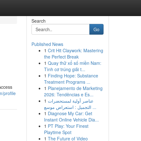
Search
Go
Published News
1
Crit Hit Claywork: Mastering
the Perfect Break
1
Quay thử xổ số miền Nam:
Tình cơ trúng giải t...
1
Finding Hope: Substance
Treatment Programs ...
 Access
1
Planejamento de Marketing
/profile
2026: Tendências e Es...
1
عناصر أولية لمستحضرات
التجميل : استعراض موسع ...
1
Diagnose My Car: Get
Instant Online Vehicle Dia...
1
PT Play: Your Finest
Playtime Spot
1
The Future of Video