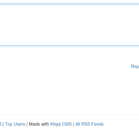
Rep
d
|
Top Users
| Made with
Kliqqi CMS
|
All RSS Feeds