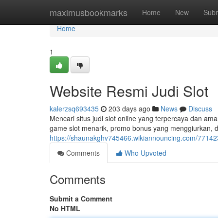
Home
maximusbookmarks
Home
New
Subm
Home
1
Website Resmi Judi Slot
kalerzsq693435
203 days ago
News
Discuss
Mencari situs judi slot online yang terpercaya dan a
game slot menarik, promo bonus yang menggiurkan, d
https://shaunakghv745466.wikiannouncing.com/7714239
Comments
Who Upvoted
Comments
Submit a Comment
No HTML