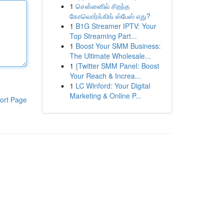
1
சென்னைில் சிறந்த
கோவொர்க்கிங் ஸ்பேஸ் எது?
1
B1G Streamer IPTV: Your
Top Streaming Part...
1
Boost Your SMM Business:
The Ultimate Wholesale...
1
{Twitter SMM Panel: Boost
Your Reach & Increa...
1
LC Winford: Your Digital
Marketing & Online P...
ort Page