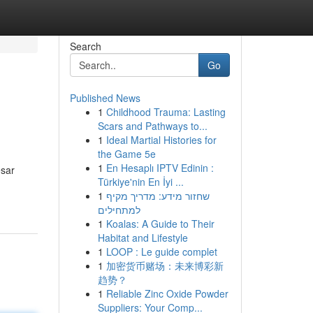
Search
Go
Published News
1
Childhood Trauma: Lasting
Scars and Pathways to...
1
Ideal Martial Histories for
the Game 5e
1
En Hesaplı IPTV Edinin :
esar
Türkiye'nin En İyi ...
1
שחזור מידע: מדריך מקיף
למתחילים
1
Koalas: A Guide to Their
Habitat and Lifestyle
1
LOOP : Le guide complet
1
加密货币赌场：未来博彩新
趋势？
1
Reliable Zinc Oxide Powder
Suppliers: Your Comp...