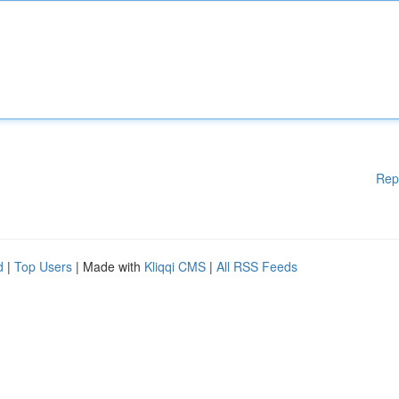
Rep
d
|
Top Users
| Made with
Kliqqi CMS
|
All RSS Feeds