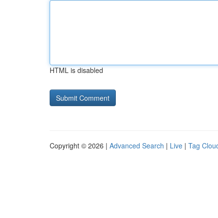
HTML is disabled
Copyright © 2026 |
Advanced Search
|
Live
|
Tag Clou