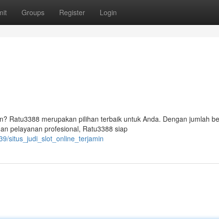
it
Groups
Register
Login
man? Ratu3388 merupakan pilihan terbaik untuk Anda. Dengan jumlah b
an pelayanan profesional, Ratu3388 siap
/situs_judi_slot_online_terjamin