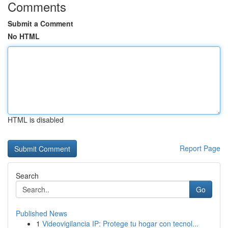
Comments
Submit a Comment
No HTML
HTML is disabled
Report Page
Search
Go
Published News
1
Videovigilancia IP: Protege tu hogar con tecnol...