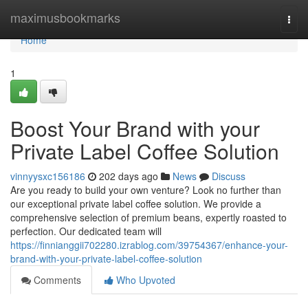
Home
maximusbookmarks
Togg
navi
Home
1
Boost Your Brand with your
Private Label Coffee Solution
vinnyysxc156186
202 days ago
News
Discuss
Are you ready to build your own venture? Look no further than
our exceptional private label coffee solution. We provide a
comprehensive selection of premium beans, expertly roasted to
perfection. Our dedicated team will
https://finnianggii702280.izrablog.com/39754367/enhance-your-
brand-with-your-private-label-coffee-solution
Comments
Who Upvoted