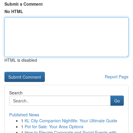
Submit a Comment
No HTML
HTML is disabled
Report Page
Search
Go
Published News
1
KL City Companion Nightlife: Your Ultimate Guide
1
Pot for Sale: Your Area Options
1
How to Elevate Corporate and Social Events with...