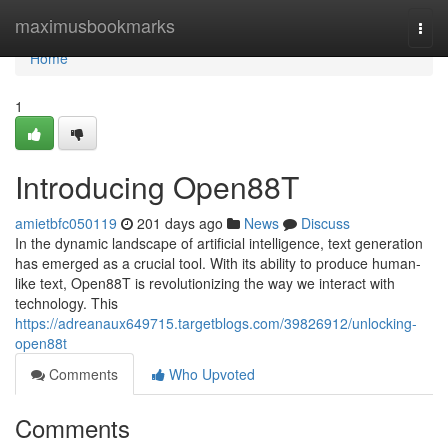
Home
maximusbookmarks
Togg
navi
Home
1
Introducing Open88T
amietbfc050119
201 days ago
News
Discuss
In the dynamic landscape of artificial intelligence, text generation
has emerged as a crucial tool. With its ability to produce human-
like text, Open88T is revolutionizing the way we interact with
technology. This
https://adreanaux649715.targetblogs.com/39826912/unlocking-
open88t
Comments
Who Upvoted
Comments