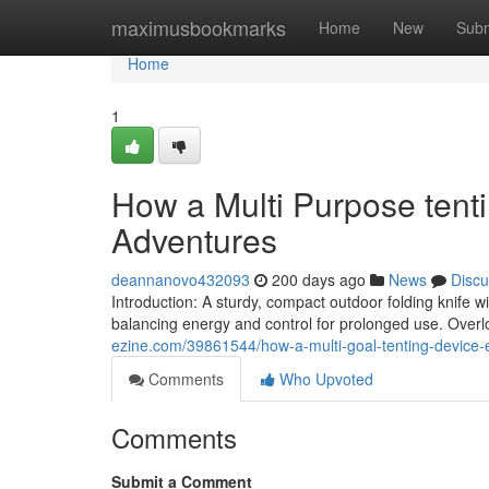
Home
maximusbookmarks
Home
New
Subm
Home
1
How a Multi Purpose tenti
Adventures
deannanovo432093
200 days ago
News
Discu
Introduction: A sturdy, compact outdoor folding knife w
balancing energy and control for prolonged use. Overl
ezine.com/39861544/how-a-multi-goal-tenting-device
Comments
Who Upvoted
Comments
Submit a Comment