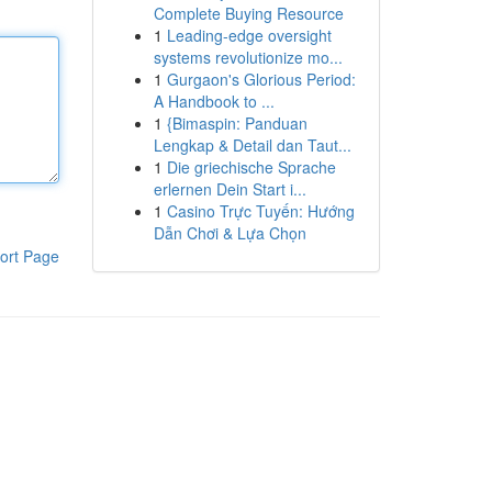
Complete Buying Resource
1
Leading-edge oversight
systems revolutionize mo...
1
Gurgaon's Glorious Period:
A Handbook to ...
1
{Bimaspin: Panduan
Lengkap & Detail dan Taut...
1
Die griechische Sprache
erlernen Dein Start i...
1
Casino Trực Tuyến: Hướng
Dẫn Chơi & Lựa Chọn
ort Page