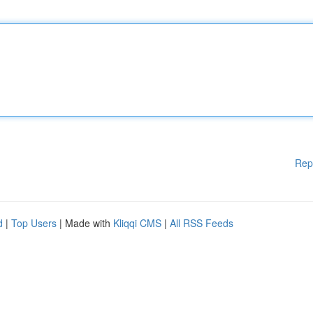
Rep
d
|
Top Users
| Made with
Kliqqi CMS
|
All RSS Feeds