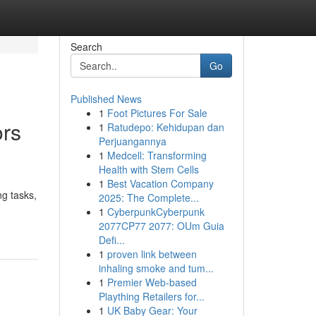
Search
Go
Published News
1
Foot Pictures For Sale
ors
1
Ratudepo: Kehidupan dan
Perjuangannya
1
Medcell: Transforming
Health with Stem Cells
1
Best Vacation Company
ng tasks,
2025: The Complete...
1
CyberpunkCyberpunk
2077CP77 2077: OUm Guia
Defi...
1
proven link between
inhaling smoke and tum...
1
Premier Web-based
Plaything Retailers for...
1
UK Baby Gear: Your