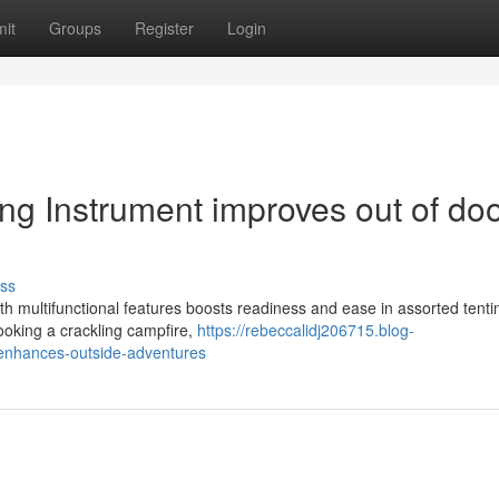
it
Groups
Register
Login
ng Instrument improves out of do
ss
ith multifunctional features boosts readiness and ease in assorted tenti
ooking a crackling campfire,
https://rebeccalidj206715.blog-
-enhances-outside-adventures