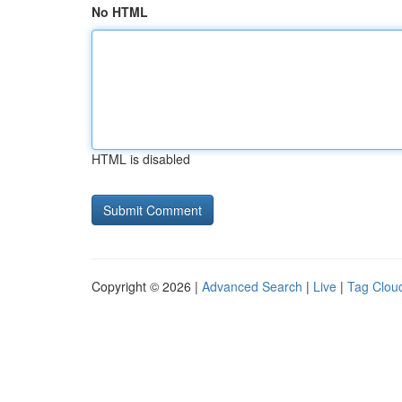
No HTML
HTML is disabled
Copyright © 2026 |
Advanced Search
|
Live
|
Tag Clou