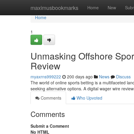
Home
maximusbookmarks
Home
New
Subm
Home
1
Unmasking Offshore Sport
Review
myaxrns999222
200 days ago
News
Discuss
The world of online sports betting is a multifaceted la
seeking alternative options. A digital wager wire revi
Comments
Who Upvoted
Comments
Submit a Comment
No HTML