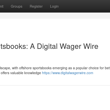
it
Groups
Register
Login
sbooks: A Digital Wager Wire
ndscape, with offshore sportsbooks emerging as a popular choice for bet
ew offers valuable knowledge
https://www.digitalwagerwire.com