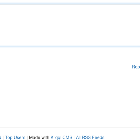
Rep
d
|
Top Users
| Made with
Kliqqi CMS
|
All RSS Feeds