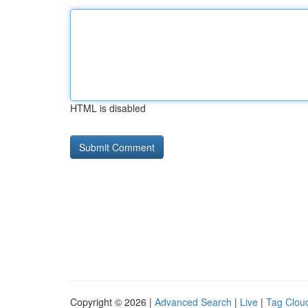
HTML is disabled
Copyright © 2026 |
Advanced Search
|
Live
|
Tag Clou