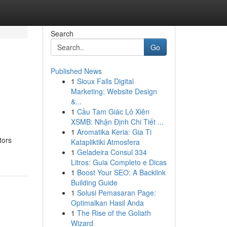
Search
Go
Published News
1
Sioux Falls Digital
Marketing: Website Design
&...
1
Cầu Tam Giác Lô Xiên
XSMB: Nhận Định Chi Tiết ...
1
Aromatika Keria: Gia Ti
tors
Katapliktiki Atmosfera
1
Geladeira Consul 334
Litros: Guia Completo e Dicas
1
Boost Your SEO: A Backlink
Building Guide
1
Solusi Pemasaran Page:
Optimalkan Hasil Anda
1
The Rise of the Goliath
Wizard