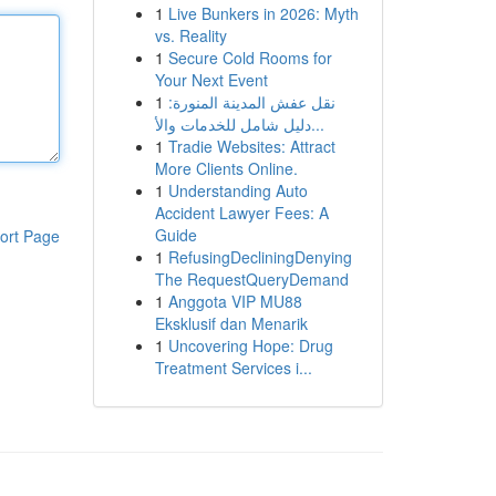
1
Live Bunkers in 2026: Myth
vs. Reality
1
Secure Cold Rooms for
Your Next Event
1
نقل عفش المدينة المنورة:
دليل شامل للخدمات والأ...
1
Tradie Websites: Attract
More Clients Online.
1
Understanding Auto
Accident Lawyer Fees: A
Guide
ort Page
1
RefusingDecliningDenying
The RequestQueryDemand
1
Anggota VIP MU88
Eksklusif dan Menarik
1
Uncovering Hope: Drug
Treatment Services i...