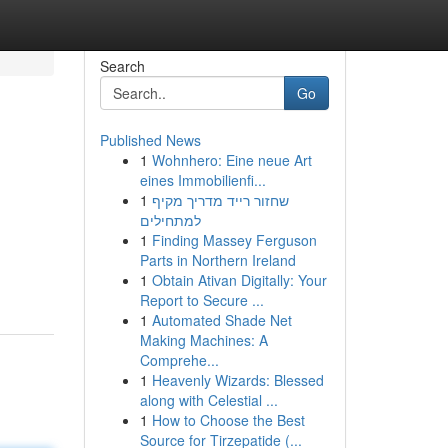
Search
Go
Published News
1
Wohnhero: Eine neue Art
eines Immobilienfi...
1
שחזור רייד מדריך מקיף
למתחילים
1
Finding Massey Ferguson
Parts in Northern Ireland
1
Obtain Ativan Digitally: Your
Report to Secure ...
1
Automated Shade Net
Making Machines: A
Comprehe...
1
Heavenly Wizards: Blessed
along with Celestial ...
1
How to Choose the Best
Source for Tirzepatide (...