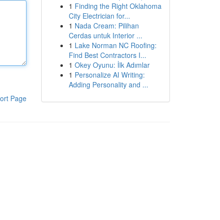
1
Finding the Right Oklahoma
City Electrician for...
1
Nada Cream: Pilihan
Cerdas untuk Interior ...
1
Lake Norman NC Roofing:
Find Best Contractors I...
1
Okey Oyunu: İlk Adımlar
1
Personalize AI Writing:
Adding Personality and ...
ort Page