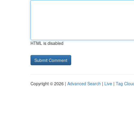
HTML is disabled
Copyright © 2026 |
Advanced Search
|
Live
|
Tag Clou