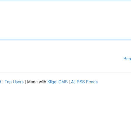
Rep
d
|
Top Users
| Made with
Kliqqi CMS
|
All RSS Feeds