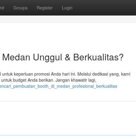
it
Groups
Register
Login
a Medan Unggul & Berkualitas?
untuk keperluan promosi Anda hari ini. Melalui dedikasi yang, kami
tuk budget Anda berikan. Jangan khawatir lagi,
encari_pembuatan_booth_di_medan_profesional_berkualitas