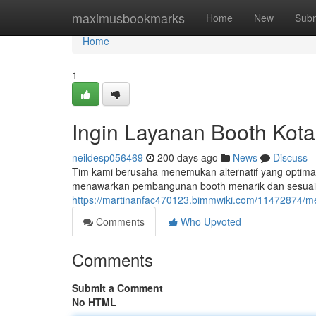
Home
maximusbookmarks
Home
New
Subm
Home
1
Ingin Layanan Booth Kot
neildesp056469
200 days ago
News
Discuss
Tim kami berusaha menemukan alternatif yang optimal 
menawarkan pembangunan booth menarik dan sesuai un
https://martinanfac470123.bimmwiki.com/11472874/m
Comments
Who Upvoted
Comments
Submit a Comment
No HTML