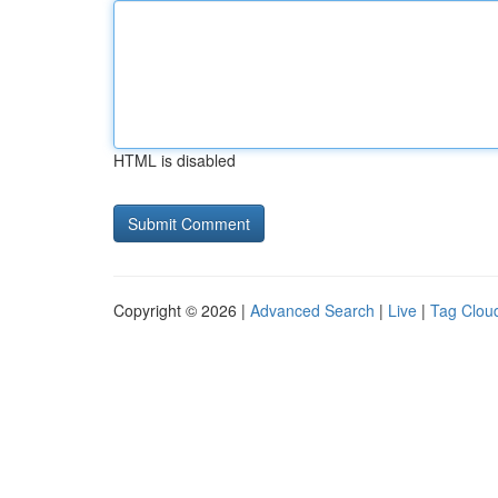
HTML is disabled
Copyright © 2026 |
Advanced Search
|
Live
|
Tag Clou