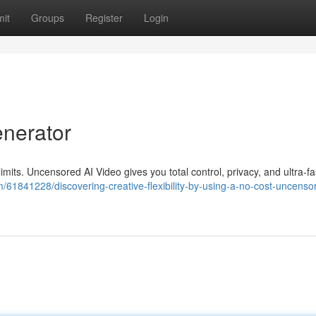
it
Groups
Register
Login
enerator
 limits. Uncensored AI Video gives you total control, privacy, and ultra-fa
61841228/discovering-creative-flexibility-by-using-a-no-cost-uncensor