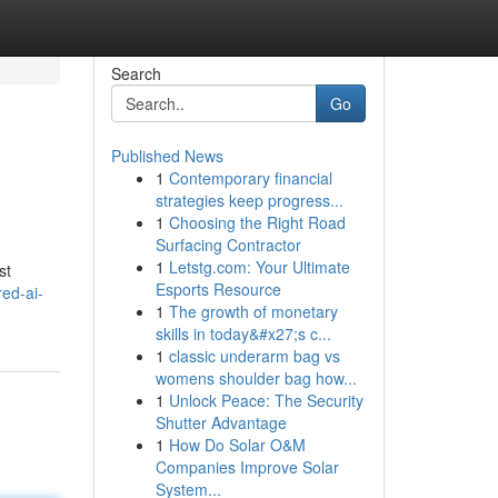
Search
Go
Published News
1
Contemporary financial
strategies keep progress...
1
Choosing the Right Road
Surfacing Contractor
1
Letstg.com: Your Ultimate
st
Esports Resource
ed-ai-
1
The growth of monetary
skills in today&#x27;s c...
1
classic underarm bag vs
womens shoulder bag how...
1
Unlock Peace: The Security
Shutter Advantage
1
How Do Solar O&M
Companies Improve Solar
System...