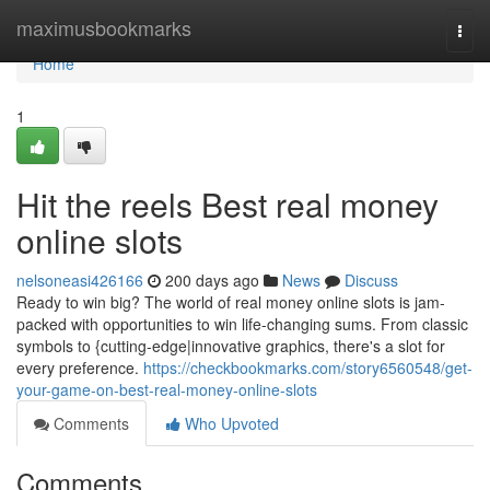
Home
maximusbookmarks
Togg
navi
Home
1
Hit the reels Best real money
online slots
nelsoneasi426166
200 days ago
News
Discuss
Ready to win big? The world of real money online slots is jam-
packed with opportunities to win life-changing sums. From classic
symbols to {cutting-edge|innovative graphics, there's a slot for
every preference.
https://checkbookmarks.com/story6560548/get-
your-game-on-best-real-money-online-slots
Comments
Who Upvoted
Comments