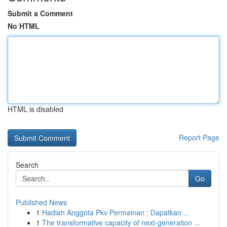
Submit a Comment
No HTML
HTML is disabled
Report Page
Search
Go
Published News
1
Hadiah Anggota Pkv Permainan : Dapatkan ...
1
The transformative capacity of next-generation ...