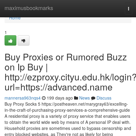
Home
maximusbookmarks
Tog
navi
Home
1
Buy Proxies or Rumored Buzz
on Ip Buy |
http://ezproxy.cityu.edu.hk/login
url=https://advanced.name
mannersa963nqs4
199 days ago
News
Discuss
Buy Proxy Socks 5 https://postheaven.net/marygray63/excelling-
in-the-craft-of-purchasing-proxy-services-a-comprehensive-guide
A residential proxy is a variety of proxy service that enables users
to obtain the world wide web by means of A personal IP deal with.
Household proxies are sometimes used to bypass censorship and
entry blocked websites, as They're not as likely for being