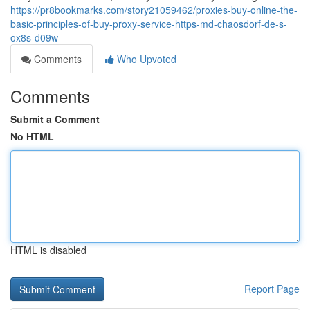
https://pr8bookmarks.com/story21059462/proxies-buy-online-the-
basic-principles-of-buy-proxy-service-https-md-chaosdorf-de-s-
ox8s-d09w
Comments
Who Upvoted
Comments
Submit a Comment
No HTML
HTML is disabled
Report Page