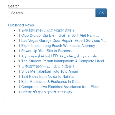
Search
Go
Published News
1
谷歌邮箱购买：安全可靠的选择？
1
Club 24club: Địa Điểm Giải Trí Số 1 Việt Nam ...
1
Las Vegas Garage Door Repair: Expert Services Y...
1
Experienced Long Beach Workplace Attorney
1
Power Up Your Site to Success
1
إضاءة أرضية دائرية LED 36 وات مصر: دليل شامل
1
The Student Permit Immigration: A Complete Hand...
1
日本語学習ゲーム：楽しく成長！
1
Situs Menjalankan Toto Toto Aman
1
Taxi Rides from Noida to Nainital
1
Best Manicures & Pedicures in Dubai
1
Comprehensive Electrical Assistance from Electr...
1
שיקום רייד מדריך מקיף למתחילים