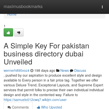
Home
maximusbookmarks
Togg
navi
Home
1
A Simple Key For pakistan
business directory dubai
Unveiled
wernerh890voz4
198 days ago
News
Discuss
, pushed by our aspiration to produce excellent style and design
available to Every person in a fair price tag. Together we offer
various Deluxe Trend, Exceptional Layouts, and Supreme Expert
services that permit folks to precise their own individual individual
design and style in the contented way. Failure to
https://samuelo012cwq7.wikijm.com/user
Comments
Who Upvoted