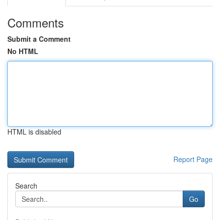
Comments
Submit a Comment
No HTML
HTML is disabled
Report Page
Search
Go