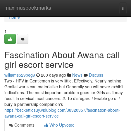
Home
maximusbookmarks
Togg
navi
Home
1
Fascination About Awana call
girl escort service
williams529beg9
200 days ago
News
Discuss
Two - HPV in Gentlemen is very little. Effectively, Nearly nothing.
Genital warts can materialize but Generally you will never exhibit
indications. The most important problem goes for Girls as it may
result in cervical most cancers. 2. To disregard / Enable go of /
bury a partnership companion's
https://beckettlqsuy.vidublog.com/38320357/fascination-about-
awana-call-girl-escort-service
Comments
Who Upvoted