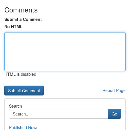
Comments
Submit a Comment
No HTML
HTML is disabled
Report Page
Search
Go
Published News