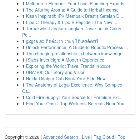
1
Melbourne Plumber: Your Local Plumbing Experts
1
The Alluring Aroma: A Guide to Herbal Incense
1
Kisah Inspiratif: IPK Membaik Drastis Setelah D...
1
Lipo C Therapy & Lipo B Peptide : The New ...
1
Ternakwin: Langkah-langkah Dasar untuk Calon
Pe...
1
g2g168c: ติดต่อเรา ง่ายๆ ได้เครดิตฟรี!
1
Unlock Performance: A Guide to Robotic Process ...
1
The changing relationship in between knowledge ...
1
{Slabs Inverleigh: A Modern Experience
1
Exploring the World: Travel Trends in 2024
1
UBA168: Our Story and Vision
1
Noida Udaipur Cab Book Your Ride Now
1
The Anatomy of Legal Excellence: Why Complex
Ca...
1
Cold Fire Supply: Your Source for Premium Ext...
1
Find Your Oasis: Top Wellness Retreats Near You
Copyright © 2026 |
Advanced Search
|
Live
|
Tag Cloud
|
Top