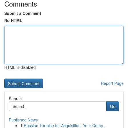
Comments
Submit a Comment
No HTML
HTML is disabled
Report Page
Search
Go
Published News
1
Russian Tortoise for Acquisition: Your Comp...