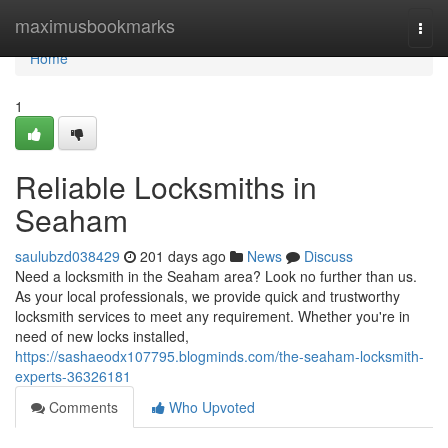
Home
maximusbookmarks
Togg
navi
Home
1
Reliable Locksmiths in
Seaham
saulubzd038429
201 days ago
News
Discuss
Need a locksmith in the Seaham area? Look no further than us.
As your local professionals, we provide quick and trustworthy
locksmith services to meet any requirement. Whether you're in
need of new locks installed,
https://sashaeodx107795.blogminds.com/the-seaham-locksmith-
experts-36326181
Comments
Who Upvoted