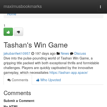
Home
maximusbookmarks
Togg
navi
Home
1
Tashan's Win Game
jakubanfw410957
197 days ago
News
Discuss
Dive into the pulse-pounding world of Tashan Win Game, a
gripping title packed with both exceptional thrills and formidable
challenges. Players are quickly captivated by the innovative
gameplay, which necessitates
https://tashan-app.space/
Comments
Who Upvoted
Comments
Submit a Comment
No HTML