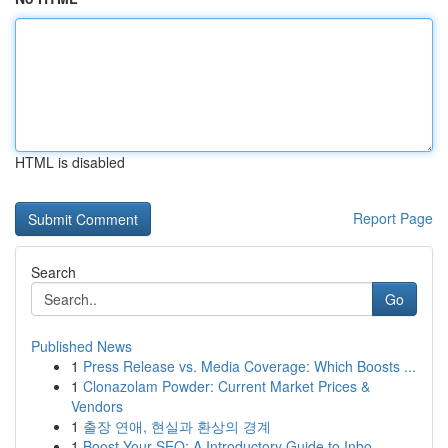
HTML is disabled
Report Page
Search
Go
Published News
1
Press Release vs. Media Coverage: Which Boosts ...
1
Clonazolam Powder: Current Market Prices &
Vendors
1
출장 연애, 현실과 환상의 경계
1
Boost Your SEO: A Introductory Guide to Inbo...