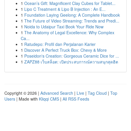
1
Ocean’s Gift: Magnificent Clay Cubes for Tablet...
1
Lipo C Treatment & Lipo B Injection : An E...
1
Foundation Laying Geelong: A Complete Handbook
1
The Future of Video Streaming: Trends and Predi...
1
Noida to Udaipur Taxi Book Your Ride Now
1
The Anatomy of Legal Excellence: Why Complex
Ca...
1
Ratudepo: Profil dan Perjalanan Karier
1
Discover A Perfect Truck Box: Chevy & More
1
Poseidon's Creation: Gorgeous Ceramic Dice for ...
1
ZAPZ88 เว็บสล็อต: เปิดประสบการณ์ความสนุกสุดฮิต
Copyright © 2026 |
Advanced Search
|
Live
|
Tag Cloud
|
Top
Users
| Made with
Kliqqi CMS
|
All RSS Feeds