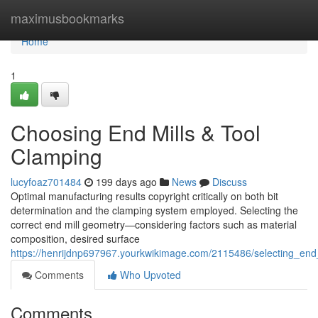
Home
maximusbookmarks
Home
1
Choosing End Mills & Tool
Clamping
lucyfoaz701484
199 days ago
News
Discuss
Optimal manufacturing results copyright critically on both bit
determination and the clamping system employed. Selecting the
correct end mill geometry—considering factors such as material
composition, desired surface
https://henrijdnp697967.yourkwikimage.com/2115486/selecting_end
Comments
Who Upvoted
Comments