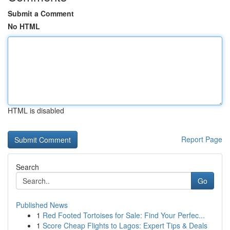
Submit a Comment
No HTML
HTML is disabled
Report Page
Search
Go
Published News
1
Red Footed Tortoises for Sale: Find Your Perfec...
1
Score Cheap Flights to Lagos: Expert Tips & Deals