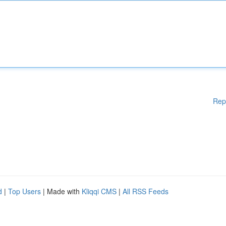
Rep
d
|
Top Users
| Made with
Kliqqi CMS
|
All RSS Feeds