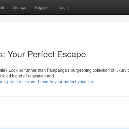
it
Groups
Register
Login
s: Your Perfect Escape
nila? Look no further than Pampanga's burgeoning collection of luxury p
lleled blend of relaxation and
s-premier-secluded-resorts-your-perfect-vacation