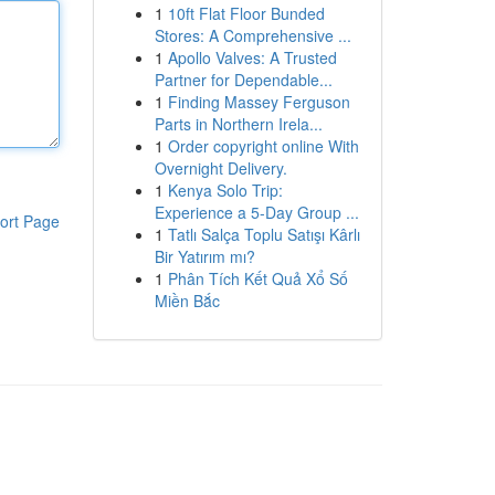
1
10ft Flat Floor Bunded
Stores: A Comprehensive ...
1
Apollo Valves: A Trusted
Partner for Dependable...
1
Finding Massey Ferguson
Parts in Northern Irela...
1
Order copyright online With
Overnight Delivery.
1
Kenya Solo Trip:
Experience a 5-Day Group ...
ort Page
1
Tatlı Salça Toplu Satışı Kârlı
Bir Yatırım mı?
1
Phân Tích Kết Quả Xổ Số
Miền Bắc