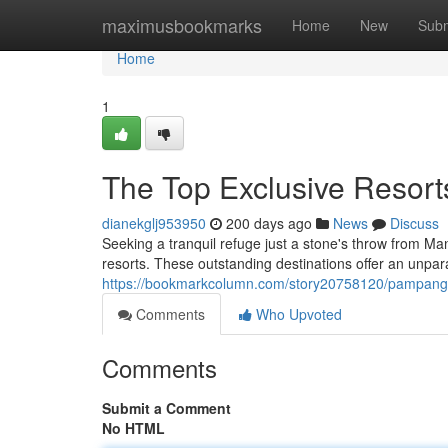
Home
maximusbookmarks
Home
New
Subm
Home
1
The Top Exclusive Resort
dianekglj953950
200 days ago
News
Discuss
Seeking a tranquil refuge just a stone's throw from Ma
resorts. These outstanding destinations offer an unpara
https://bookmarkcolumn.com/story20758120/pampanga-
Comments
Who Upvoted
Comments
Submit a Comment
No HTML