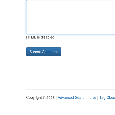
HTML is disabled
Copyright © 2026 |
Advanced Search
|
Live
|
Tag Clou