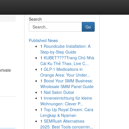
Search
Go
Published News
1
Roundcube Installation: A
Step-by-Step Guide
1
KUBET????️Trang Chủ Nhà
Cái Ku Thể Thao, Live C...
1
GLP-1 Medications in
rivate
Orange Area: Your Under...
1
Boost Your SMM Business:
Wholesale SMM Panel Guide
1
Nail Salon Dubai
1
Inneneinrichtung für kleine
Wohnungen: Clever P...
1
Top Up Royal Dream: Cara
Lengkap & Nyaman
1
SEMRush Alternatives
2025: Best Tools concernin...