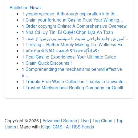
Published News
1
yespornplease: A thorough exploration into th...
1
Claim your fortune at Casino Plus: Your Winning...
1
Order copyright Online: A Comprehensive Overview
1
Nhà Cái Uy Tín: Bí Quyết Chọn Lựa An Toàn
1
آموزش جامع طراحی سایت با سیستم وردپرس: از صف...
1
Thriving – Rather Merely Making Do: Wellness Ex...
1
ผลิตภัณฑ์ NAD ของแท้ รีวิวจากผู้ใช้จริง
1
Real Casino Experiences: Your Ultimate Guide
1
Claim Quick Discounts !
1
Comprehending the mechanisms behind effective
e...
1
Trouble Free Waste Collection Thanks to Unwante...
1
Trusted Madison best Roofing Company for Qualit...
Copyright © 2026 |
Advanced Search
|
Live
|
Tag Cloud
|
Top
Users
| Made with
Kliqqi CMS
|
All RSS Feeds