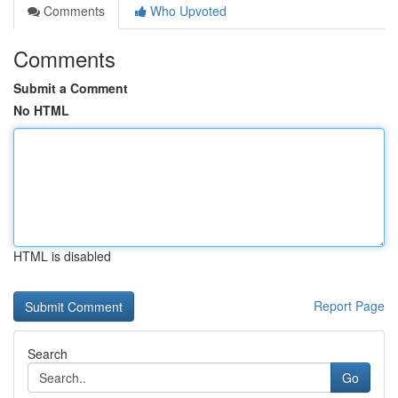
Comments
Who Upvoted
Comments
Submit a Comment
No HTML
HTML is disabled
Report Page
Search
Go