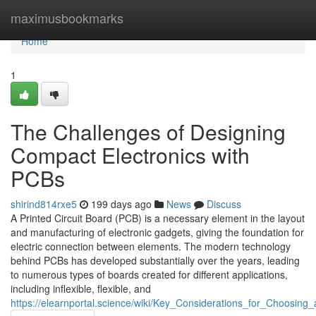
Home
maximusbookmarks
Home
1
The Challenges of Designing
Compact Electronics with
PCBs
shirind814rxe5
199 days ago
News
Discuss
A Printed Circuit Board (PCB) is a necessary element in the layout
and manufacturing of electronic gadgets, giving the foundation for
electric connection between elements. The modern technology
behind PCBs has developed substantially over the years, leading
to numerous types of boards created for different applications,
including inflexible, flexible, and
https://elearnportal.science/wiki/Key_Considerations_for_Choosi