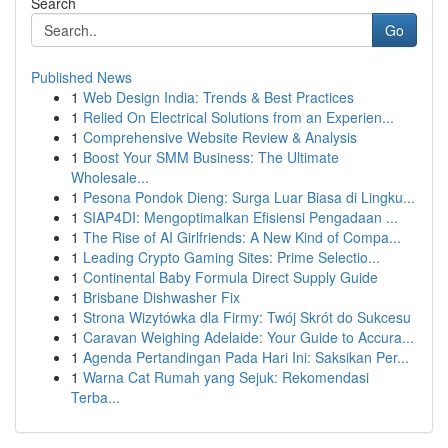
Search
Go
Published News
1
Web Design India: Trends & Best Practices
1
Relied On Electrical Solutions from an Experien...
1
Comprehensive Website Review & Analysis
1
Boost Your SMM Business: The Ultimate
Wholesale...
1
Pesona Pondok Dieng: Surga Luar Biasa di Lingku...
1
SIAP4DI: Mengoptimalkan Efisiensi Pengadaan ...
1
The Rise of AI Girlfriends: A New Kind of Compa...
1
Leading Crypto Gaming Sites: Prime Selectio...
1
Continental Baby Formula Direct Supply Guide
1
Brisbane Dishwasher Fix
1
Strona Wizytówka dla Firmy: Twój Skrót do Sukcesu
1
Caravan Weighing Adelaide: Your Guide to Accura...
1
Agenda Pertandingan Pada Hari Ini: Saksikan Per...
1
Warna Cat Rumah yang Sejuk: Rekomendasi
Terba...