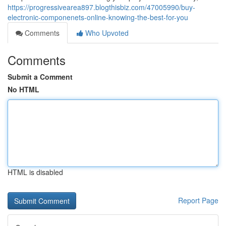
https://progressivearea897.blogthisbiz.com/47005990/buy-
electronic-componenets-online-knowing-the-best-for-you
Comments
Who Upvoted
Comments
Submit a Comment
No HTML
HTML is disabled
Report Page