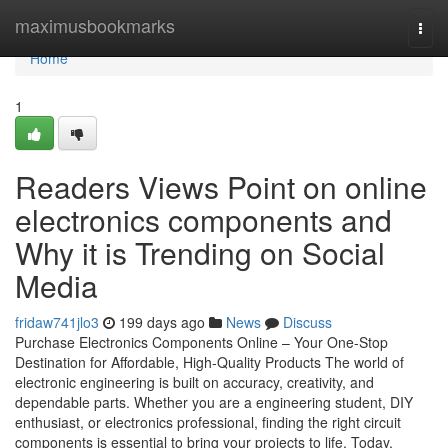
Home
maximusbookmarks
Togg
navi
Home
1
Readers Views Point on online
electronics components and
Why it is Trending on Social
Media
fridaw741jlo3
199 days ago
News
Discuss
Purchase Electronics Components Online – Your One-Stop
Destination for Affordable, High-Quality Products The world of
electronic engineering is built on accuracy, creativity, and
dependable parts. Whether you are a engineering student, DIY
enthusiast, or electronics professional, finding the right circuit
components is essential to bring your projects to life. Today,