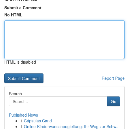
Submit a Comment
No HTML
HTML is disabled
Report Page
Search
Go
Published News
1
Cápsulas Cand
1
Online-Kinderwunschbegleitung: Ihr Weg zur Schw...