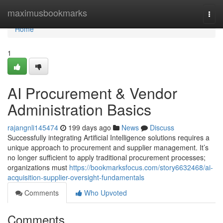
Home
maximusbookmarks
Togg
navi
Home
1
AI Procurement & Vendor
Administration Basics
rajangnli145474
199 days ago
News
Discuss
Successfully integrating Artificial Intelligence solutions requires a
unique approach to procurement and supplier management. It’s
no longer sufficient to apply traditional procurement processes;
organizations must
https://bookmarksfocus.com/story6632468/ai-
acquisition-supplier-oversight-fundamentals
Comments
Who Upvoted
Comments