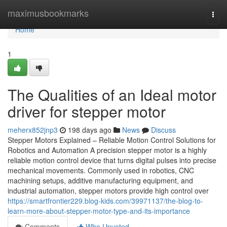
Home
maximusbookmarks
Togg
navi
Home
1
The Qualities of an Ideal motor
driver for stepper motor
meherx852jnp3
198 days ago
News
Discuss
Stepper Motors Explained – Reliable Motion Control Solutions for
Robotics and Automation A precision stepper motor is a highly
reliable motion control device that turns digital pulses into precise
mechanical movements. Commonly used in robotics, CNC
machining setups, additive manufacturing equipment, and
industrial automation, stepper motors provide high control over
https://smartfrontier229.blog-kids.com/39971137/the-blog-to-
learn-more-about-stepper-motor-type-and-its-importance
Comments
Who Upvoted