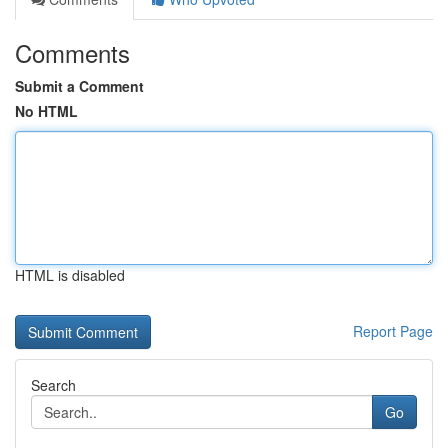
Comments
Submit a Comment
No HTML
HTML is disabled
Report Page
Search
Go