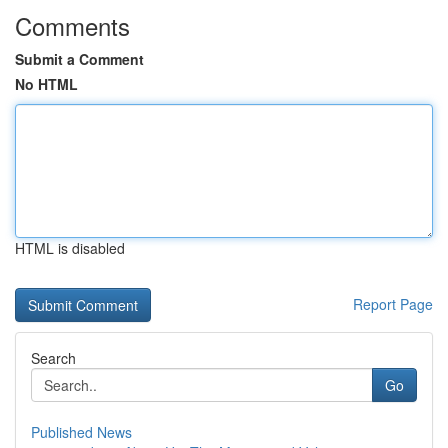
Comments
Submit a Comment
No HTML
HTML is disabled
Report Page
Search
Go
Published News