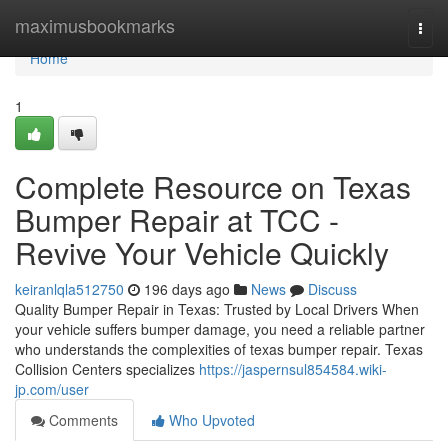
Home
maximusbookmarks
Togg
navi
Home
1
Complete Resource on Texas
Bumper Repair at TCC -
Revive Your Vehicle Quickly
keiranlqla512750
196 days ago
News
Discuss
Quality Bumper Repair in Texas: Trusted by Local Drivers When
your vehicle suffers bumper damage, you need a reliable partner
who understands the complexities of texas bumper repair. Texas
Collision Centers specializes
https://jaspernsul854584.wiki-
jp.com/user
Comments
Who Upvoted