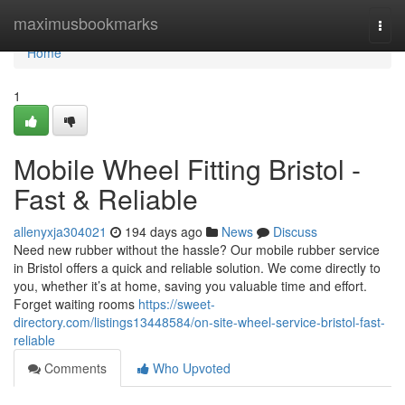
Home
maximusbookmarks
Togg
navi
Home
1
Mobile Wheel Fitting Bristol -
Fast & Reliable
allenyxja304021
194 days ago
News
Discuss
Need new rubber without the hassle? Our mobile rubber service
in Bristol offers a quick and reliable solution. We come directly to
you, whether it’s at home, saving you valuable time and effort.
Forget waiting rooms
https://sweet-
directory.com/listings13448584/on-site-wheel-service-bristol-fast-
reliable
Comments
Who Upvoted