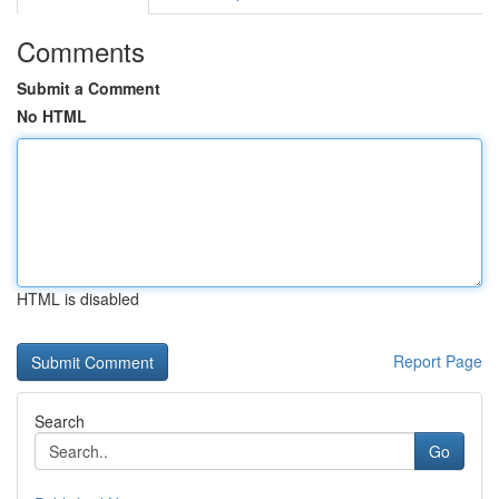
Comments
Submit a Comment
No HTML
HTML is disabled
Report Page
Search
Go