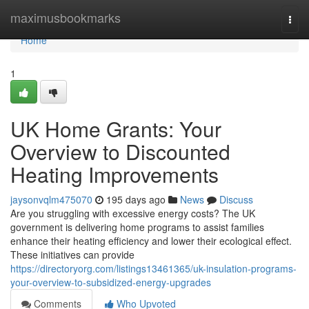
Home
maximusbookmarks
Togg
navi
Home
1
UK Home Grants: Your
Overview to Discounted
Heating Improvements
jaysonvqlm475070
195 days ago
News
Discuss
Are you struggling with excessive energy costs? The UK
government is delivering home programs to assist families
enhance their heating efficiency and lower their ecological effect.
These initiatives can provide
https://directoryorg.com/listings13461365/uk-insulation-programs-
your-overview-to-subsidized-energy-upgrades
Comments
Who Upvoted