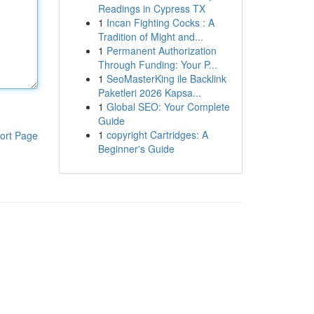
Readings in Cypress TX
1
Incan Fighting Cocks : A
Tradition of Might and...
1
Permanent Authorization
Through Funding: Your P...
1
SeoMasterKing ile Backlink
Paketleri 2026 Kapsa...
1
Global SEO: Your Complete
Guide
1
copyright Cartridges: A
ort Page
Beginner's Guide