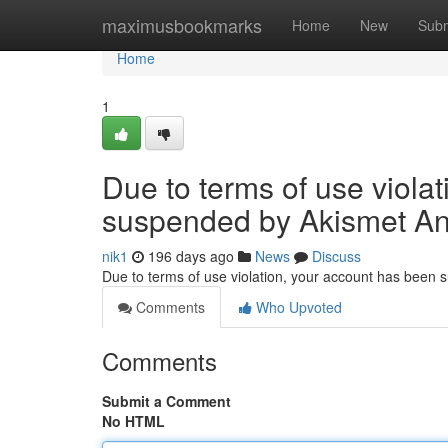
Home
maximusbookmarks
Home
New
Subm
Home
1
Due to terms of use viola
suspended by Akismet An
nik1
196 days ago
News
Discuss
Due to terms of use violation, your account has been
Comments
Who Upvoted
Comments
Submit a Comment
No HTML