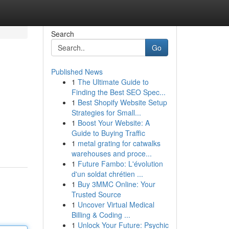
Search
Go
Published News
1
The Ultimate Guide to
Finding the Best SEO Spec...
1
Best Shopify Website Setup
Strategies for Small...
1
Boost Your Website: A
Guide to Buying Traffic
1
metal grating for catwalks
warehouses and proce...
1
Future Fambo: L'évolution
d'un soldat chrétien ...
1
Buy 3MMC Online: Your
Trusted Source
1
Uncover Virtual Medical
Billing & Coding ...
1
Unlock Your Future: Psychic