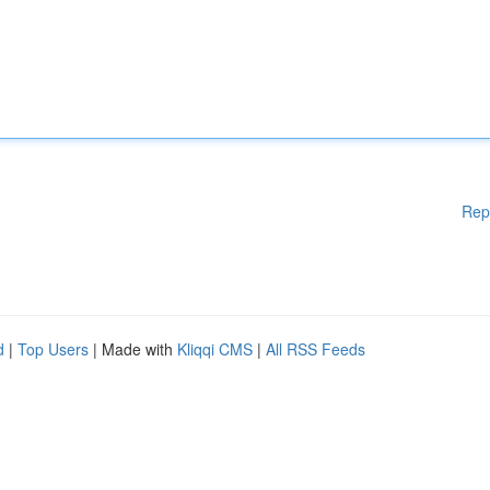
Rep
d
|
Top Users
| Made with
Kliqqi CMS
|
All RSS Feeds