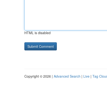
HTML is disabled
Copyright © 2026 |
Advanced Search
|
Live
|
Tag Clou