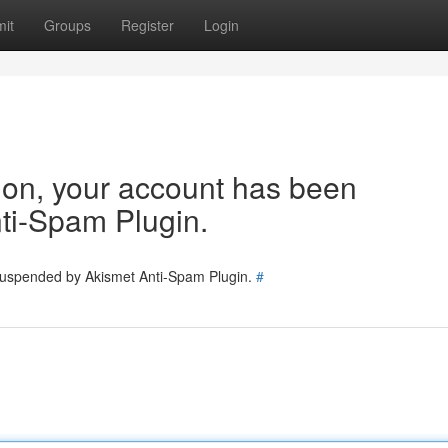
it
Groups
Register
Login
tion, your account has been
ti-Spam Plugin.
 suspended by Akismet Anti-Spam Plugin.
#