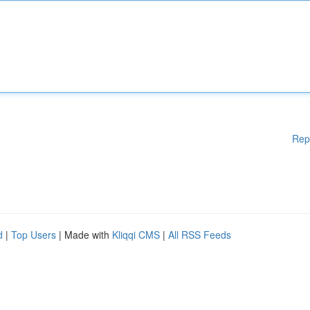
Rep
d
|
Top Users
| Made with
Kliqqi CMS
|
All RSS Feeds