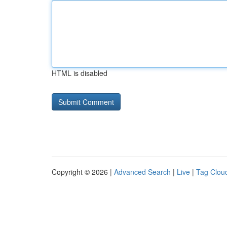
HTML is disabled
Copyright © 2026 |
Advanced Search
|
Live
|
Tag Clou