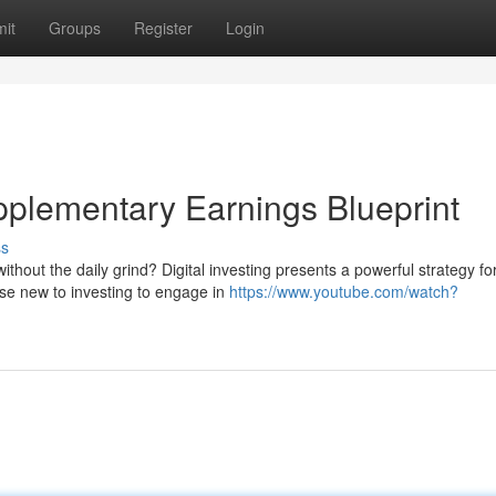
it
Groups
Register
Login
upplementary Earnings Blueprint
ss
thout the daily grind? Digital investing presents a powerful strategy fo
ose new to investing to engage in
https://www.youtube.com/watch?