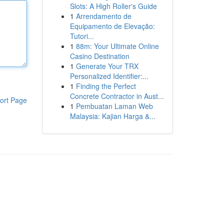
Slots: A High Roller's Guide
1
Arrendamento de
Equipamento de Elevação:
Tutori...
1
88m: Your Ultimate Online
Casino Destination
1
Generate Your TRX
Personalized Identifier:...
1
Finding the Perfect
Concrete Contractor in Aust...
ort Page
1
Pembuatan Laman Web
Malaysia: Kajian Harga &...