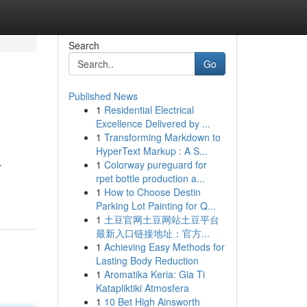
Search
Go
Published News
1
Residential Electrical
Excellence Delivered by ...
1
Transforming Markdown to
HyperText Markup : A S...
1
Colorway pureguard for
r
rpet bottle production a...
1
How to Choose Destin
Parking Lot Painting for Q...
1
土豆官网土豆网站土豆平台
最新入口链接地址：官方...
1
Achieving Easy Methods for
Lasting Body Reduction
1
Aromatika Keria: Gia Ti
Katapliktiki Atmosfera
1
10 Bet High Ainsworth