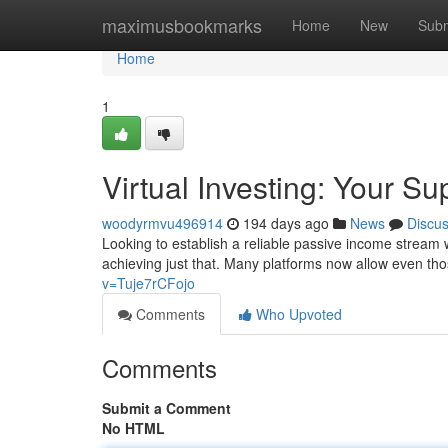
Home
maximusbookmarks
Home
New
Subm
Home
1
Virtual Investing: Your S
woodyrmvu496914
194 days ago
News
Discu
Looking to establish a reliable passive income stream wi
achieving just that. Many platforms now allow even th
v=Tuje7rCFojo
Comments
Who Upvoted
Comments
Submit a Comment
No HTML