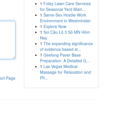
1
Foley Lawn Care Services
for Seasonal Yard Main...
1
Same-Sex Hostile Work
Environment in Westminster
1
Explore Now
1
Soi Cầu Lô 3 Số MN Hôm
Nay
1
The expanding significance
of evidence-based st...
1
Geelong Paver Base
Preparation: A Detailed G...
1
Las Vegas Medical
Massage for Relaxation and
Ph...
ort Page