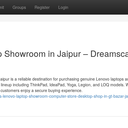
it
Groups
Register
Login
p Showroom in Jaipur – Dreamsc
pur is a reliable destination for purchasing genuine Lenovo laptops a
o lineup including ThinkPad, IdeaPad, Yoga, Legion, and LOQ models. 
n, customers enjoy a secure buying experience.
s-lenovo-laptop-showroom-computer-store-desktop-shop-in-gt-bazar-ja