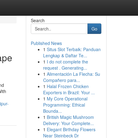
Search
Go
Published News
1
Situs Slot Terbaik: Panduan
ape
Lengkap & Daftar Te...
1
I do not complete the
request . Generating...
1
Alimentación La Flecha: Su
Compañero para...
nd
1
Halal Frozen Chicken
With
Exporters in Brazil: Your ...
1
My Core Operational
ipur-
Programming: Ethical
Bounda...
1
British Magic Mushroom
Delivery: Your Complete...
1
Elegant Birthday Flowers
Near Steinbeck Dr