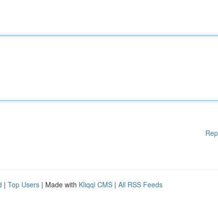
Rep
d
|
Top Users
| Made with
Kliqqi CMS
|
All RSS Feeds