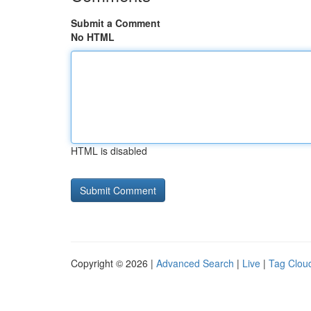
Submit a Comment
No HTML
HTML is disabled
Copyright © 2026 |
Advanced Search
|
Live
|
Tag Clou