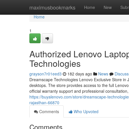
Home
maximusbookmarks
Home
New
Subm
Home
1
Authorized Lenovo Lapto
Technologies
grayson7r01eed3
182 days ago
News
Discuss
Dreamscape Technologies Lenovo Exclusive Store in Jai
desktops. The store provides access to the full Lenov
official warranty support and professional consultatio
https://buyalenovo.com/store/dreamscape-technologie
rajasthan-66870
Comments
Who Upvoted
Comments