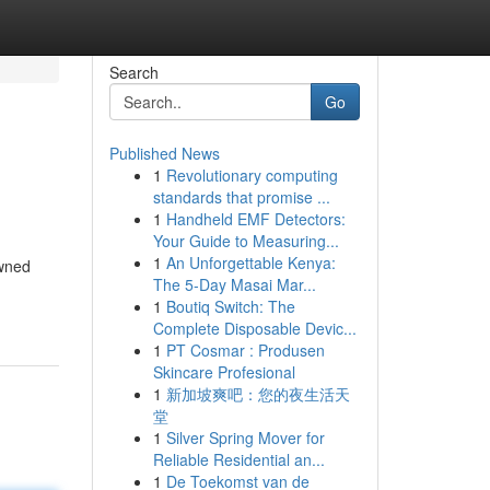
Search
Go
Published News
1
Revolutionary computing
standards that promise ...
1
Handheld EMF Detectors:
Your Guide to Measuring...
1
An Unforgettable Kenya:
owned
The 5-Day Masai Mar...
1
Boutiq Switch: The
Complete Disposable Devic...
1
PT Cosmar : Produsen
Skincare Profesional
1
新加坡爽吧：您的夜生活天
堂
1
Silver Spring Mover for
Reliable Residential an...
1
De Toekomst van de