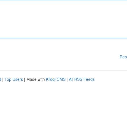
Rep
d
|
Top Users
| Made with
Kliqqi CMS
|
All RSS Feeds