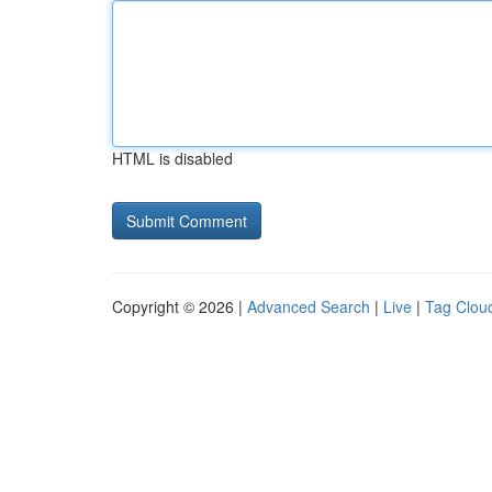
HTML is disabled
Copyright © 2026 |
Advanced Search
|
Live
|
Tag Clou