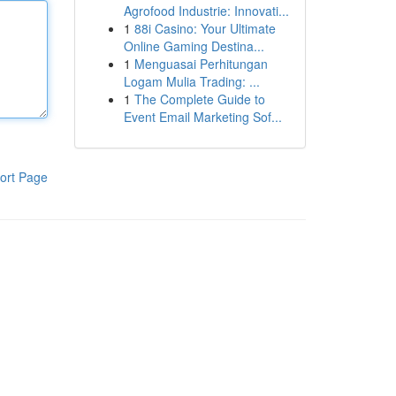
Agrofood Industrie: Innovati...
1
88i Casino: Your Ultimate
Online Gaming Destina...
1
Menguasai Perhitungan
Logam Mulia Trading: ...
1
The Complete Guide to
Event Email Marketing Sof...
ort Page