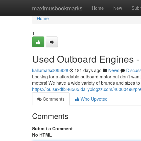
Home
maximusbookmarks
Home
New
Subm
Home
1
Used Outboard Engines - 
kallumatsc885928
181 days ago
News
Discus
Looking for a affordable outboard motor but don't wan
motors! We have a wide variety of brands and sizes to 
https://louisexdfl346505.dailyblogzz.com/40000496/p
Comments
Who Upvoted
Comments
Submit a Comment
No HTML