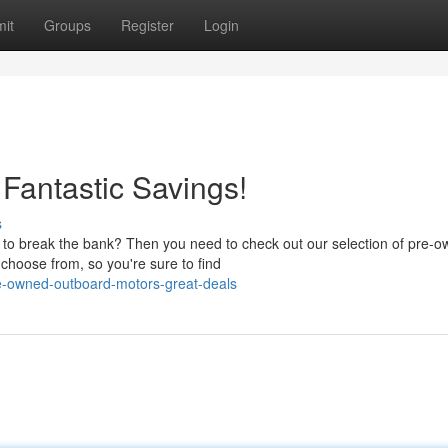
it
Groups
Register
Login
Fantastic Savings!
s
t to break the bank? Then you need to check out our selection of pre-
choose from, so you're sure to find
re-owned-outboard-motors-great-deals