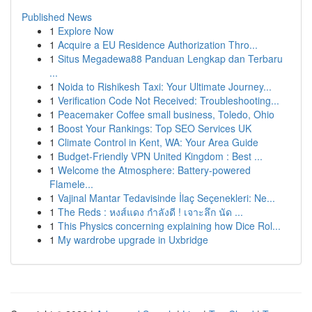
Published News
1
Explore Now
1
Acquire a EU Residence Authorization Thro...
1
Situs Megadewa88 Panduan Lengkap dan Terbaru
...
1
Noida to Rishikesh Taxi: Your Ultimate Journey...
1
Verification Code Not Received: Troubleshooting...
1
Peacemaker Coffee small business, Toledo, Ohio
1
Boost Your Rankings: Top SEO Services UK
1
Climate Control in Kent, WA: Your Area Guide
1
Budget-Friendly VPN United Kingdom : Best ...
1
Welcome the Atmosphere: Battery-powered
Flamele...
1
Vajinal Mantar Tedavisinde İlaç Seçenekleri: Ne...
1
The Reds : หงส์แดง กำลังดี ! เจาะลึก นัด ...
1
This Physics concerning explaining how Dice Rol...
1
My wardrobe upgrade in Uxbridge