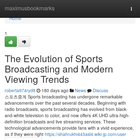
Home
maximusbookmarks
Togg
navi
Home
1
The Evolution of Sports
Broadcasting and Modern
Viewing Trends
roberta974ryd8
180 days ago
News
Discuss
스포츠중계 Sports broadcasting has undergone remarkable
advancements over the past several decades. Beginning with
radio broadcasts, sports broadcasting has evolved from black-
and-white television to color, and now offers 4K UHD ultra-high-
definition broadcasts and live streaming services. These
technological advancements provide fans with a vivid experience,
as if they were right
https://shahrukhi443asl4.wiki-jp.com/user