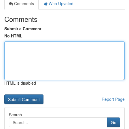
Comments
Who Upvoted
Comments
Submit a Comment
No HTML
HTML is disabled
Report Page
Search
Go