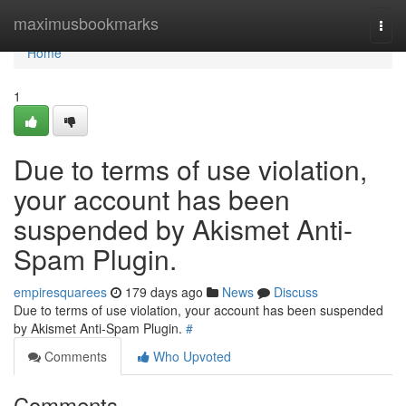
Home
maximusbookmarks
Togg
navi
Home
1
Due to terms of use violation,
your account has been
suspended by Akismet Anti-
Spam Plugin.
empiresquarees
179 days ago
News
Discuss
Due to terms of use violation, your account has been suspended
by Akismet Anti-Spam Plugin.
#
Comments
Who Upvoted
Comments