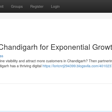
it
Groups
Register
Login
Chandigarh for Exponential Grow
ss
ne visibility and attract more customers in Chandigarh? Then partnerin
igarh has a thriving digital
https://loricnrj294399.blogsvila.com/401023