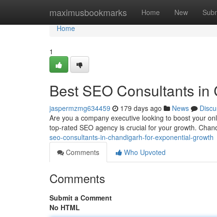
Home
maximusbookmarks
Home
New
Subm
Home
1
Best SEO Consultants in 
jaspermzmg634459
179 days ago
News
Discu
Are you a company executive looking to boost your onli
top-rated SEO agency is crucial for your growth. Chand
seo-consultants-in-chandigarh-for-exponential-growth
Comments
Who Upvoted
Comments
Submit a Comment
No HTML