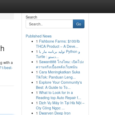
Search
Go
Published News
1
Fishbone Farms: $100/lb
th
THCA Product – A Deve...
1
تولید برنامه مار با Python و
Turtle : دستو...
1
Sawan888 โกงไหม: เปิดโปง
g with a
ความจริงเบื้องหลังเว็บพนัน
71/best-
1
Cara Meningkatkan Suka
TikTok: Panduan Leng...
1
Explore Your Community's
Best: A Guide to To...
1
What to Look for in a
Reading top Auto Repair f...
1
Dịch Vụ Máy In Tại Hà Nội –
Cty Công Ngọc ...
1
Dwarven Deep Iron