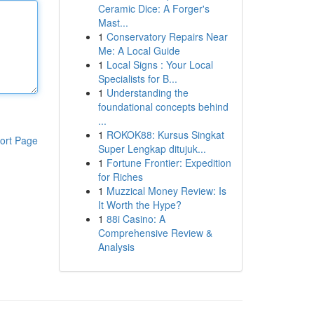
Ceramic Dice: A Forger's
Mast...
1
Conservatory Repairs Near
Me: A Local Guide
1
Local Signs : Your Local
Specialists for B...
1
Understanding the
foundational concepts behind
...
1
ROKOK88: Kursus Singkat
ort Page
Super Lengkap ditujuk...
1
Fortune Frontier: Expedition
for Riches
1
Muzzical Money Review: Is
It Worth the Hype?
1
88i Casino: A
Comprehensive Review &
Analysis