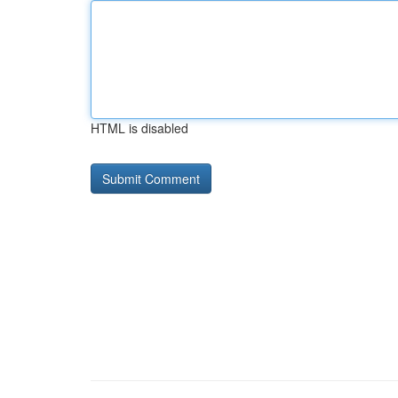
HTML is disabled