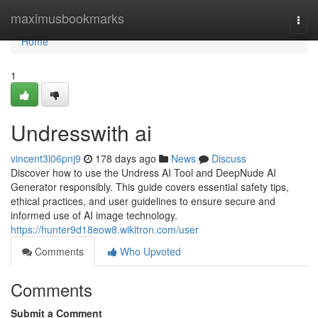
Home
maximusbookmarks
Togg
navi
Home
1
Undresswith ai
vincent3l06pnj9
178 days ago
News
Discuss
Discover how to use the Undress AI Tool and DeepNude AI
Generator responsibly. This guide covers essential safety tips,
ethical practices, and user guidelines to ensure secure and
informed use of AI image technology.
https://hunter9d18eow8.wikitron.com/user
Comments
Who Upvoted
Comments
Submit a Comment