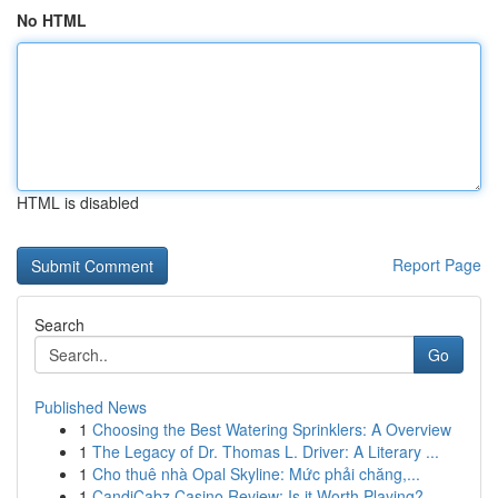
No HTML
HTML is disabled
Report Page
Search
Go
Published News
1
Choosing the Best Watering Sprinklers: A Overview
1
The Legacy of Dr. Thomas L. Driver: A Literary ...
1
Cho thuê nhà Opal Skyline: Mức phải chăng,...
1
CandiCabz Casino Review: Is it Worth Playing?