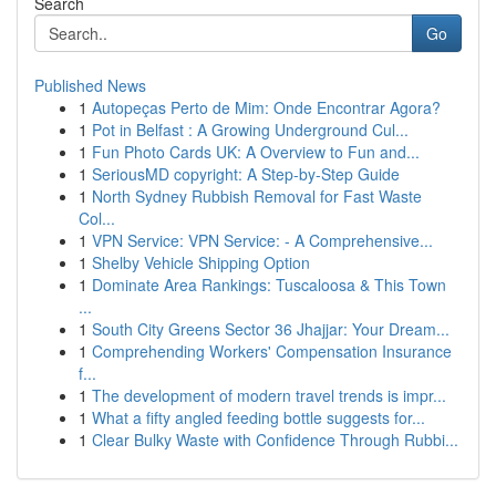
Search
Go
Published News
1
Autopeças Perto de Mim: Onde Encontrar Agora?
1
Pot in Belfast : A Growing Underground Cul...
1
Fun Photo Cards UK: A Overview to Fun and...
1
SeriousMD copyright: A Step-by-Step Guide
1
North Sydney Rubbish Removal for Fast Waste
Col...
1
VPN Service: VPN Service: - A Comprehensive...
1
Shelby Vehicle Shipping Option
1
Dominate Area Rankings: Tuscaloosa & This Town
...
1
South City Greens Sector 36 Jhajjar: Your Dream...
1
Comprehending Workers' Compensation Insurance
f...
1
The development of modern travel trends is impr...
1
What a fifty angled feeding bottle suggests for...
1
Clear Bulky Waste with Confidence Through Rubbi...