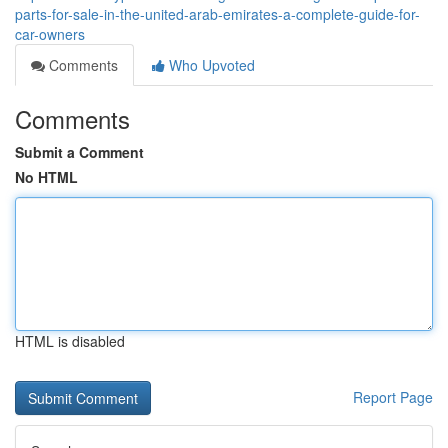
parts-for-sale-in-the-united-arab-emirates-a-complete-guide-for-
car-owners
Comments
Who Upvoted
Comments
Submit a Comment
No HTML
HTML is disabled
Report Page