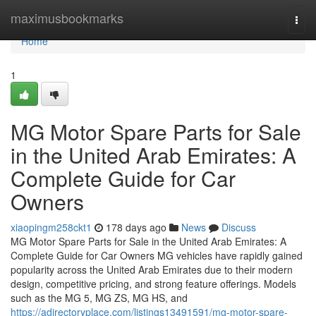
Home
maximusbookmarks
Togg
navi
Home
1
MG Motor Spare Parts for Sale
in the United Arab Emirates: A
Complete Guide for Car
Owners
xiaopingm258ckt1
178 days ago
News
Discuss
MG Motor Spare Parts for Sale in the United Arab Emirates: A
Complete Guide for Car Owners MG vehicles have rapidly gained
popularity across the United Arab Emirates due to their modern
design, competitive pricing, and strong feature offerings. Models
such as the MG 5, MG ZS, MG HS, and
https://adirectoryplace.com/listings13491591/mg-motor-spare-