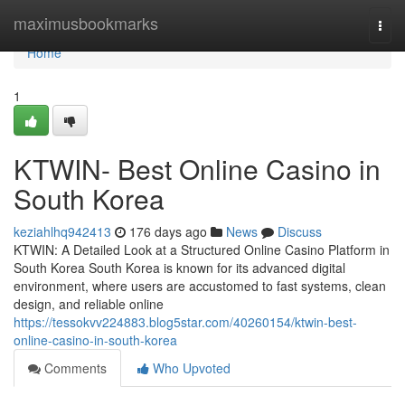
Home
maximusbookmarks
Togg
navi
Home
1
KTWIN- Best Online Casino in
South Korea
keziahlhq942413
176 days ago
News
Discuss
KTWIN: A Detailed Look at a Structured Online Casino Platform in
South Korea South Korea is known for its advanced digital
environment, where users are accustomed to fast systems, clean
design, and reliable online
https://tessokvv224883.blog5star.com/40260154/ktwin-best-
online-casino-in-south-korea
Comments
Who Upvoted