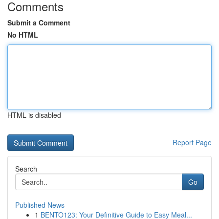
Comments
Submit a Comment
No HTML
HTML is disabled
Report Page
Search
Go
Published News
1
BENTO123: Your Definitive Guide to Easy Meal...