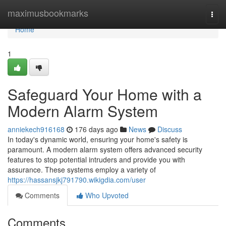
Home
maximusbookmarks
Togg
navi
Home
1
Safeguard Your Home with a
Modern Alarm System
anniekech916168
176 days ago
News
Discuss
In today's dynamic world, ensuring your home's safety is
paramount. A modern alarm system offers advanced security
features to stop potential intruders and provide you with
assurance. These systems employ a variety of
https://hassansjkj791790.wikigdia.com/user
Comments
Who Upvoted
Comments