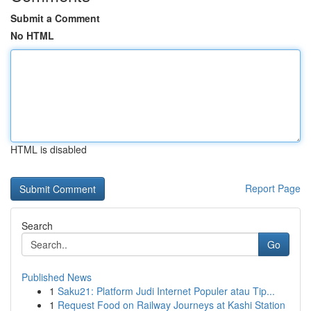
Submit a Comment
No HTML
HTML is disabled
Report Page
Search
Go
Published News
1
Saku21: Platform Judi Internet Populer atau Tip...
1
Request Food on Railway Journeys at Kashi Station