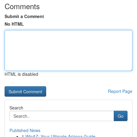
Comments
Submit a Comment
No HTML
HTML is disabled
Report Page
Search
Go
Published News
1
WinAZ: Your Ultimate Arizona Guide