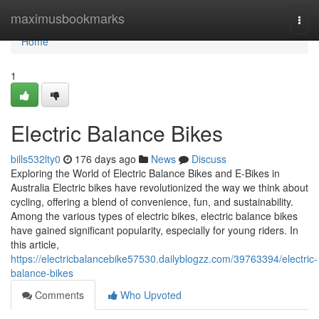
Home
maximusbookmarks
Togg
navi
Home
1
Electric Balance Bikes
bills532lty0
176 days ago
News
Discuss
Exploring the World of Electric Balance Bikes and E-Bikes in
Australia Electric bikes have revolutionized the way we think about
cycling, offering a blend of convenience, fun, and sustainability.
Among the various types of electric bikes, electric balance bikes
have gained significant popularity, especially for young riders. In
this article,
https://electricbalancebike57530.dailyblogzz.com/39763394/electric-
balance-bikes
Comments
Who Upvoted