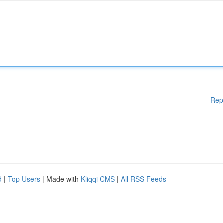
Rep
d
|
Top Users
| Made with
Kliqqi CMS
|
All RSS Feeds