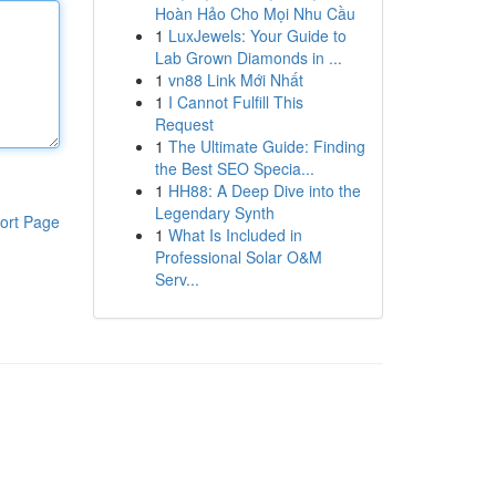
Hoàn Hảo Cho Mọi Nhu Cầu
1
LuxJewels: Your Guide to
Lab Grown Diamonds in ...
1
vn88 Link Mới Nhất
1
I Cannot Fulfill This
Request
1
The Ultimate Guide: Finding
the Best SEO Specia...
1
HH88: A Deep Dive into the
Legendary Synth
ort Page
1
What Is Included in
Professional Solar O&M
Serv...