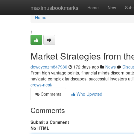
Home
maximusbookmarks
Home
New
Subm
Home
1
Market Strategies from t
deweycnzm847980
172 days ago
News
Discu
From high vantage points, financial minds discern patt
navigate complex landscapes, successful investors util
crows-nest/
Comments
Who Upvoted
Comments
Submit a Comment
No HTML