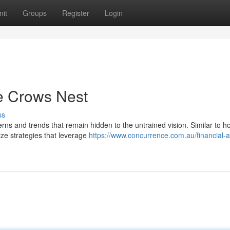
it
Groups
Register
Login
he Crows Nest
ss
erns and trends that remain hidden to the untrained vision. Similar to 
ize strategies that leverage
https://www.concurrence.com.au/financial-a