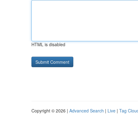
HTML is disabled
Copyright © 2026 |
Advanced Search
|
Live
|
Tag Clou