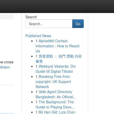
Search
Go
Published News
1
Alpha989 Contact
Information : How to Reach
Us
1
寶發運動 ： 熱門 獎勵 內容
彙整
how crows
1
Webbyrå Västerås: Din
dvisor-
Guide till Digital Tillväxt
1
Breaking Free from
copyright: UK Support
Network
1
Velki Agent Directory
Bangladesh: An Official...
1
The Background: The
Guide to Playing Devo...
1
Bộ Hẹn Giờ: Lựa Chọn