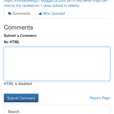
https://innovativelog21.bloggazza.com/38751992/what-might-be-
next-in-the-ranked-no-1-cbse-school-in-odisha
Comments
Who Upvoted
Comments
Submit a Comment
No HTML
HTML is disabled
Report Page
Search