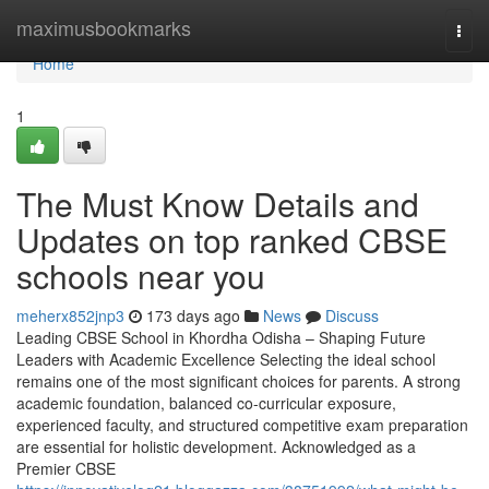
Home
maximusbookmarks
Togg
navi
Home
1
The Must Know Details and
Updates on top ranked CBSE
schools near you
meherx852jnp3
173 days ago
News
Discuss
Leading CBSE School in Khordha Odisha – Shaping Future
Leaders with Academic Excellence Selecting the ideal school
remains one of the most significant choices for parents. A strong
academic foundation, balanced co-curricular exposure,
experienced faculty, and structured competitive exam preparation
are essential for holistic development. Acknowledged as a
Premier CBSE