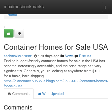
Home
maximusbookmarks
Togg
navi
Home
1
Container Homes for Sale USA
sachinsxkv770981
173 days ago
News
Discuss
Finding budget-friendly container homes for sale in the USA has
become increasingly accessible, and the price range can vary
significantly. Generally, you're looking at anywhere from $10,000
for a basic, bare shipping
https://dianeioac150565.jaiblogs.com/65834408/container-homes-
for-sale-usa
Comments
Who Upvoted
Comments