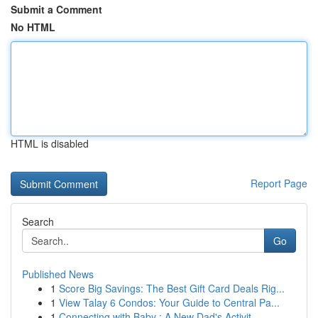
Submit a Comment
No HTML
HTML is disabled
Report Page
Search
Go
Published News
1
Score Big Savings: The Best Gift Card Deals Rig...
1
View Talay 6 Condos: Your Guide to Central Pa...
1
Connecting with Baby : A New Dad's Activit...