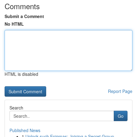
Comments
Submit a Comment
No HTML
HTML is disabled
Report Page
Search
Go
Published News
1
Unlock such Enigmas: Joining a Secret Group