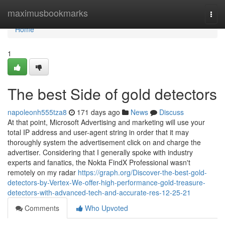
Home
maximusbookmarks
Togg
navi
Home
1
The best Side of gold detectors
napoleonh555tza8
171 days ago
News
Discuss
At that point, Microsoft Advertising and marketing will use your
total IP address and user-agent string in order that it may
thoroughly system the advertisement click on and charge the
advertiser. Considering that I generally spoke with industry
experts and fanatics, the Nokta FindX Professional wasn't
remotely on my radar
https://graph.org/Discover-the-best-gold-
detectors-by-Vertex-We-offer-high-performance-gold-treasure-
detectors-with-advanced-tech-and-accurate-res-12-25-21
Comments
Who Upvoted