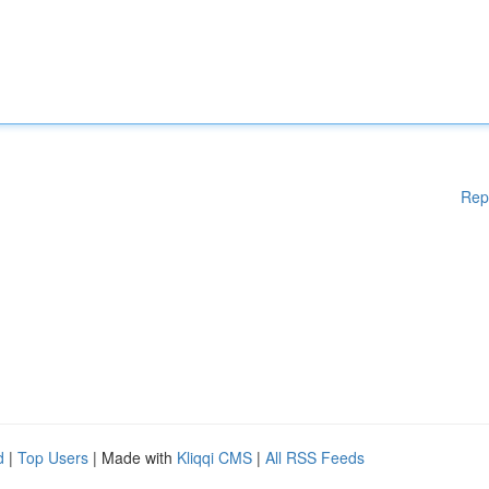
Rep
d
|
Top Users
| Made with
Kliqqi CMS
|
All RSS Feeds