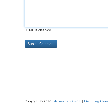
HTML is disabled
Copyright © 2026 |
Advanced Search
|
Live
|
Tag Clou