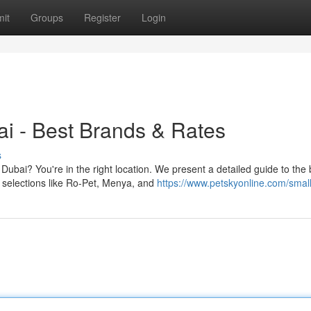
it
Groups
Register
Login
i - Best Brands & Rates
s
Dubai? You're in the right location. We present a detailed guide to the 
selections like Ro-Pet, Menya, and
https://www.petskyonline.com/small