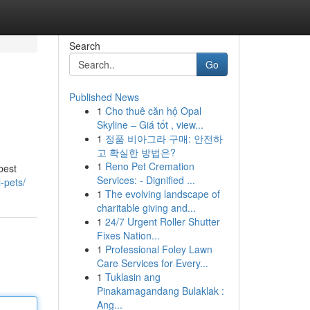
Search
Go
Published News
1
Cho thuê căn hộ Opal
Skyline – Giá tốt , view...
1
정품 비아그라 구매: 안전하
고 확실한 방법은?
1
Reno Pet Cremation
best
Services: - Dignified ...
-pets/
1
The evolving landscape of
charitable giving and...
1
24/7 Urgent Roller Shutter
Fixes Nation...
1
Professional Foley Lawn
Care Services for Every...
1
Tuklasin ang
Pinakamagandang Bulaklak :
Ang...