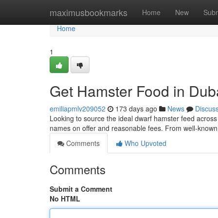
Home
maximusbookmarks
Home
New
Subm
Home
1
Get Hamster Food in Duba
emiliapmlv209052
173 days ago
News
Discus
Looking to source the ideal dwarf hamster feed across 
names on offer and reasonable fees. From well-known 
Comments
Who Upvoted
Comments
Submit a Comment
No HTML