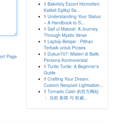
1
Bakırköy Escort Hizmetleri:
Kaliteli Eşlikçi Se...
1
Understanding Your Status
– A Handbook to S...
1
Saif ul Malook: A Journey
Through Mystic Verse
1
Laptop Belajar : Pilihan
Terbaik untuk Proses
1
Dukun707: Misteri di Balik
ort Page
Persona Kontroversial
1
Turtle Turtle: A Beginner's
Guide
1
Crafting Your Dream:
Custom Neopixel Lightsaber...
1
Tornado Cash 的官方网站
： 当前 新闻 与 权威...