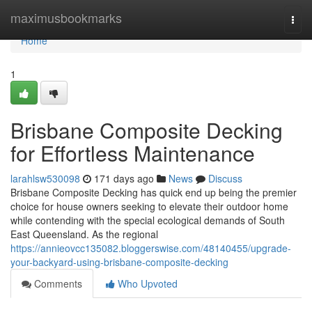
Home
maximusbookmarks
Togg
navi
Home
1
Brisbane Composite Decking
for Effortless Maintenance
larahlsw530098
171 days ago
News
Discuss
Brisbane Composite Decking has quick end up being the premier
choice for house owners seeking to elevate their outdoor home
while contending with the special ecological demands of South
East Queensland. As the regional
https://annieovcc135082.bloggerswise.com/48140455/upgrade-
your-backyard-using-brisbane-composite-decking
Comments
Who Upvoted