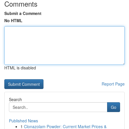
Comments
Submit a Comment
No HTML
HTML is disabled
Report Page
Search
Go
Published News
1
Clonazolam Powder: Current Market Prices &