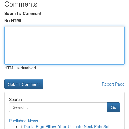
Comments
Submit a Comment
No HTML
HTML is disabled
Report Page
Search
Go
Published News
1
Derila Ergo Pillow: Your Ultimate Neck Pain Sol...