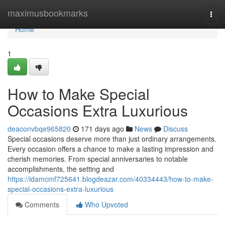
Home
maximusbookmarks
Togg
navi
Home
1
How to Make Special
Occasions Extra Luxurious
deaconvbqe965820
171 days ago
News
Discuss
Special occasions deserve more than just ordinary arrangements.
Every occasion offers a chance to make a lasting impression and
cherish memories. From special anniversaries to notable
accomplishments, the setting and
https://idamcmf725641.blogdeazar.com/40334443/how-to-make-
special-occasions-extra-luxurious
Comments
Who Upvoted