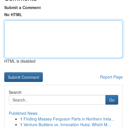
Submit a Comment
No HTML
HTML is disabled
Report Page
Search
Go
Published News
1
Finding Massey Ferguson Parts in Northern Irela...
1
Venture Builders vs. Innovation Hubs: Which M...