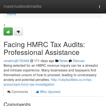
Home
maximusbookmarks
Togg
navi
Home
1
Facing HMRC Tax Audits:
Professional Assistance
umairxcjb730466
171 days ago
News
Discuss
Being selected for an HMRC revenue inquiry can be a stressful
and intricate experience. Many businesses and taxpayers find
themselves unsure of how to proceed, leading to unnecessary
anxiety and potential penalties.
http://rubyfacilities.co.in/tax-
accountant-hmrc-tax-investigation
Comments
Who Upvoted
Comments