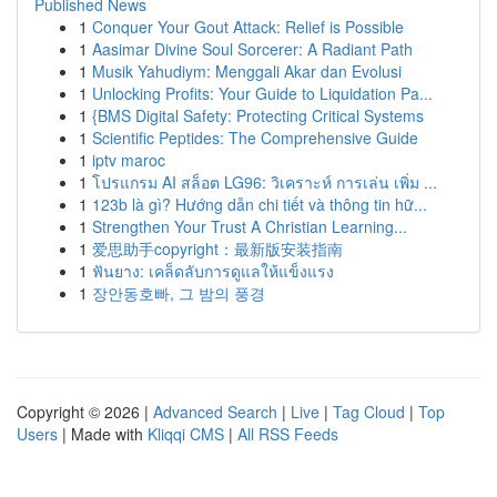
Published News
1
Conquer Your Gout Attack: Relief is Possible
1
Aasimar Divine Soul Sorcerer: A Radiant Path
1
Musik Yahudiym: Menggali Akar dan Evolusi
1
Unlocking Profits: Your Guide to Liquidation Pa...
1
{BMS Digital Safety: Protecting Critical Systems
1
Scientific Peptides: The Comprehensive Guide
1
iptv maroc
1
โปรแกรม AI สล็อต LG96: วิเคราะห์ การเล่น เพิ่ม ...
1
123b là gì? Hướng dẫn chi tiết và thông tin hữ...
1
Strengthen Your Trust A Christian Learning...
1
爱思助手copyright：最新版安装指南
1
ฟันยาง: เคล็ดลับการดูแลให้แข็งแรง
1
장안동호빠, 그 밤의 풍경
Copyright © 2026 |
Advanced Search
|
Live
|
Tag Cloud
|
Top
Users
| Made with
Kliqqi CMS
|
All RSS Feeds