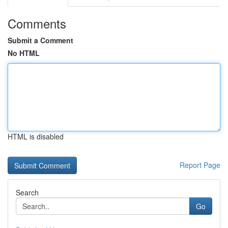
Comments
Submit a Comment
No HTML
HTML is disabled
Report Page
Search
Go