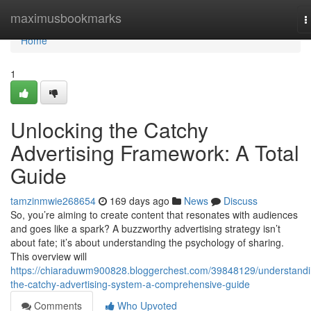
Home
maximusbookmarks
T
n
Home
1
Unlocking the Catchy
Advertising Framework: A Total
Guide
tamzinmwie268654
169 days ago
News
Discuss
So, you’re aiming to create content that resonates with audiences
and goes like a spark? A buzzworthy advertising strategy isn’t
about fate; it’s about understanding the psychology of sharing.
This overview will
https://chiaraduwm900828.bloggerchest.com/39848129/understandi
the-catchy-advertising-system-a-comprehensive-guide
Comments
Who Upvoted