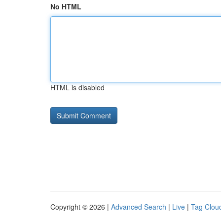
No HTML
HTML is disabled
Copyright © 2026 |
Advanced Search
|
Live
|
Tag Clou