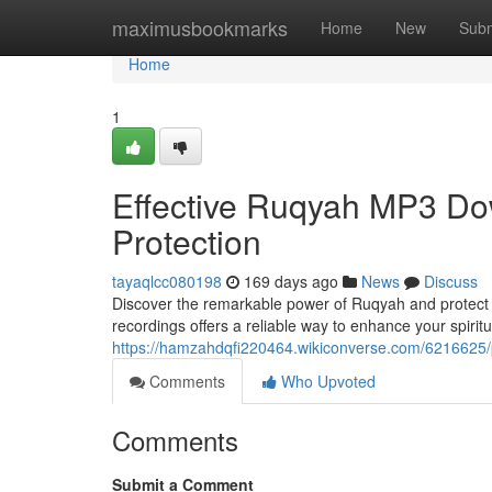
Home
maximusbookmarks
Home
New
Subm
Home
1
Effective Ruqyah MP3 Dow
Protection
tayaqlcc080198
169 days ago
News
Discuss
Discover the remarkable power of Ruqyah and protect 
recordings offers a reliable way to enhance your spiri
https://hamzahdqfi220464.wikiconverse.com/6216625/
Comments
Who Upvoted
Comments
Submit a Comment