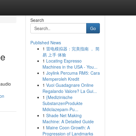
Search
Go
Published News
1
雷电模拟器：完美指南 ， 简
ne
易 上手 体验
1
Locating Espresso
Machines in the USA - You...
1
Joylink Percuma RM5: Cara
Memperoleh Kredit
 audio
1
Vuoi Guadagnare Online
Regalando Valore? La Gui...
ion
1
{Medizinische
SubstanzenProdukte
Mdiclazepam-Pu...
1
Shade Net Making
Machine: A Detailed Guide
1
Maine Coon Growth: A
Progression of Landmarks