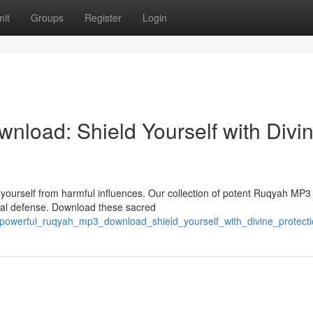
it
Groups
Register
Login
nload: Shield Yourself with Divi
yourself from harmful influences. Our collection of potent Ruqyah MP3
tual defense. Download these sacred
powerful_ruqyah_mp3_download_shield_yourself_with_divine_protect