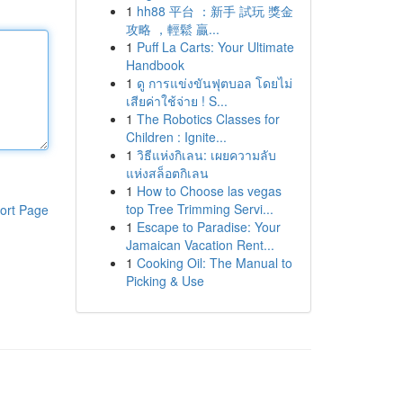
1
hh88 平台 ：新手 試玩 獎金
攻略 ，輕鬆 贏...
1
Puff La Carts: Your Ultimate
Handbook
1
ดู การแข่งขันฟุตบอล โดยไม่
เสียค่าใช้จ่าย ! S...
1
The Robotics Classes for
Children : Ignite...
1
วิธีแห่งกิเลน: เผยความลับ
แห่งสล็อตกิเลน
1
How to Choose las vegas
top Tree Trimming Servi...
ort Page
1
Escape to Paradise: Your
Jamaican Vacation Rent...
1
Cooking Oil: The Manual to
Picking & Use