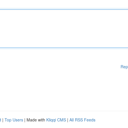
Rep
d
|
Top Users
| Made with
Kliqqi CMS
|
All RSS Feeds