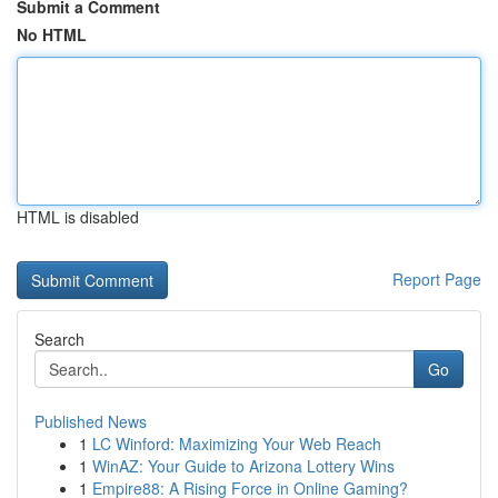
Submit a Comment
No HTML
HTML is disabled
Report Page
Search
Go
Published News
1
LC Winford: Maximizing Your Web Reach
1
WinAZ: Your Guide to Arizona Lottery Wins
1
Empire88: A Rising Force in Online Gaming?