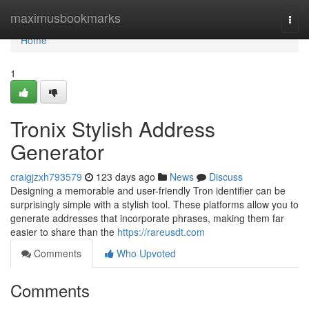
Home
maximusbookmarks
Togg
navi
Home
1
Tronix Stylish Address
Generator
craigjzxh793579
123 days ago
News
Discuss
Designing a memorable and user-friendly Tron identifier can be
surprisingly simple with a stylish tool. These platforms allow you to
generate addresses that incorporate phrases, making them far
easier to share than the
https://rareusdt.com
Comments
Who Upvoted
Comments