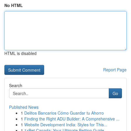
No HTML
HTML is disabled
Report Page
Search
Go
Published News
1
Delitos Bancarios Cómo Guardar tu Ahorro
1
Finding the Right ADU Builder: A Comprehensive ...
1
Website Development India: Styles for This...
1
1xBet Canada: Your Ultimate Betting Guide