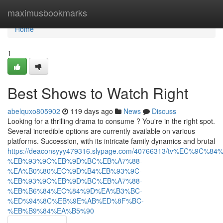
Home
maximusbookmarks
Home
1
Best Shows to Watch Right
abelquxo805902
119 days ago
News
Discuss
Looking for a thrilling drama to consume ? You're in the right spot.
Several incredible options are currently available on various
platforms. Succession, with its intricate family dynamics and brutal
https://deaconsyyy479316.slypage.com/40766313/tv%EC%9C%8
%EB%93%9C%EB%9D%BC%EB%A7%88-
%EA%B0%80%EC%9D%B4%EB%93%9C-
%EB%93%9C%EB%9D%BC%EB%A7%88-
%EB%B6%84%EC%84%9D%EA%B3%BC-
%ED%94%8C%EB%9E%AB%ED%8F%BC-
%EB%B9%84%EA%B5%90