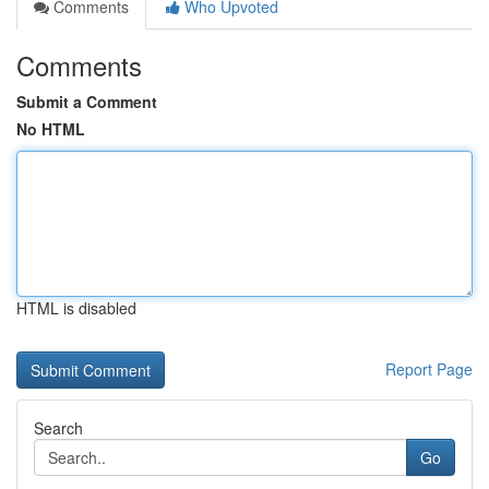
Comments
Who Upvoted
Comments
Submit a Comment
No HTML
HTML is disabled
Report Page
Search
Go