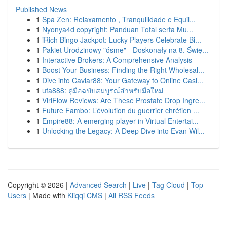
Published News
1
Spa Zen: Relaxamento , Tranquilidade e Equil...
1
Nyonya4d copyright: Panduan Total serta Mu...
1
iRich Bingo Jackpot: Lucky Players Celebrate Bi...
1
Pakiet Urodzinowy "ósme" - Doskonały na 8. Świę...
1
Interactive Brokers: A Comprehensive Analysis
1
Boost Your Business: Finding the Right Wholesal...
1
Dive into Caviar88: Your Gateway to Online Casi...
1
ufa888: คู่มือฉบับสมบูรณ์สำหรับมือใหม่
1
ViriFlow Reviews: Are These Prostate Drop Ingre...
1
Future Fambo: L’évolution du guerrier chrétien ...
1
Empire88: A emerging player in Virtual Entertai...
1
Unlocking the Legacy: A Deep Dive into Evan Wil...
Copyright © 2026 |
Advanced Search
|
Live
|
Tag Cloud
|
Top
Users
| Made with
Kliqqi CMS
|
All RSS Feeds